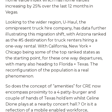
home value index which has home values
increasing by 25% over the last 12 months in
Vegas.
Looking to the wider region, U-Haul, the
omnipresent truck hire company, has data further
illustrating this migration shift, with Arizona ranked
as the #5 destination for truck renters hiring a
one-way rental. With California, New York +
Chicago being some of the top ranked states as
the starting point, for these one way departures,
with many also heading to Florida + Texas. The
reconfiguration of the population is a real
phenomenon.
So does the concept of “amenities” for CRE now
encompass proximity to a 4 patty-burger and
couple of hands of Texas hold‘em whilst Celine
Dione plays at a nearby concert hall.? Or is it a
reflection of a mobile enabled workforce,