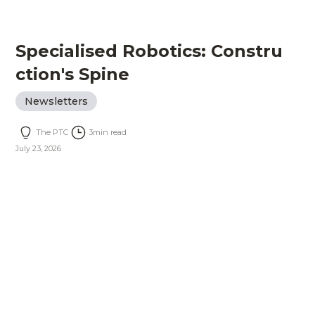
Specialised Robotics: Constru
ction's Spine
Newsletters
The PTC
3
min read
July 23, 2026