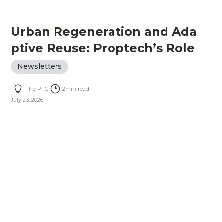
Urban Regeneration and Ada
ptive Reuse: Proptech’s Role
Newsletters
The PTC
2
min read
July 23, 2026