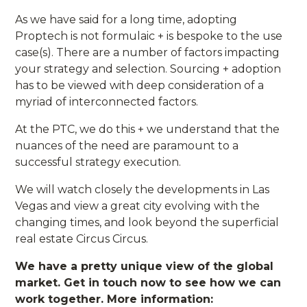
As we have said for a long time, adopting
Proptech is not formulaic + is bespoke to the use
case(s). There are a number of factors impacting
your strategy and selection. Sourcing + adoption
has to be viewed with deep consideration of a
myriad of interconnected factors.
At the PTC, we do this + we understand that the
nuances of the need are paramount to a
successful strategy execution.
We will watch closely the developments in Las
Vegas and view a great city evolving with the
changing times, and look beyond the superficial
real estate Circus Circus.
We have a pretty unique view of the global
market. Get in touch now to see how we can
work together. More information: