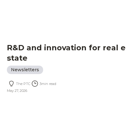
R&D and innovation for real e
state
Newsletters
The PTC
3
min read
May 27, 2026