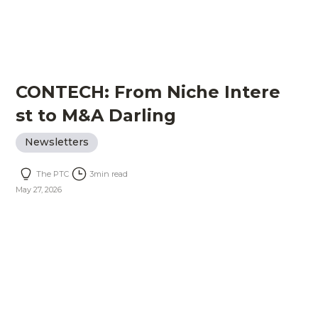
CONTECH: From Niche Intere
st to M&A Darling
Newsletters
The PTC
3
min read
May 27, 2026