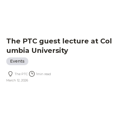
The PTC guest lecture at Col
umbia University
Events
The PTC
1
min read
March 12, 2026