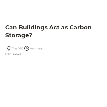
Can Buildings Act as Carbon
Storage?
The PTC
4
min read
May 14, 2026