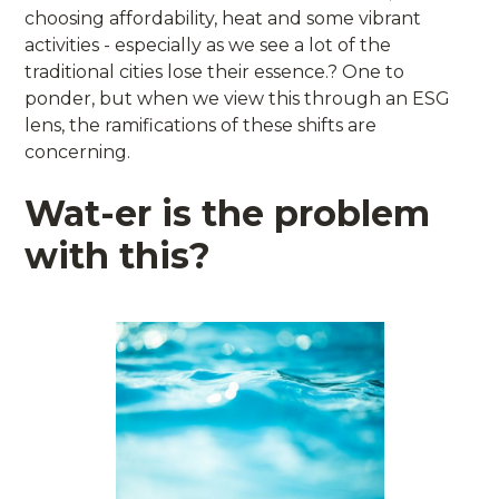
choosing affordability, heat and some vibrant
activities - especially as we see a lot of the
traditional cities lose their essence.? One to
ponder, but when we view this through an ESG
lens, the ramifications of these shifts are
concerning.
Wat-er is the problem
with this?