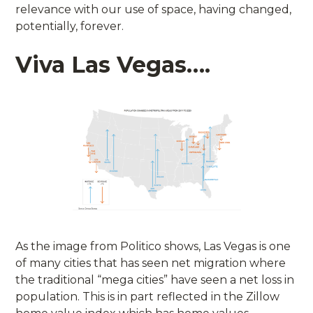
relevance with our use of space, having changed,
potentially, forever.
Viva Las Vegas….
As the image from Politico shows, Las Vegas is one
of many cities that has seen net migration where
the traditional “mega cities” have seen a net loss in
population. This is in part reflected in the Zillow