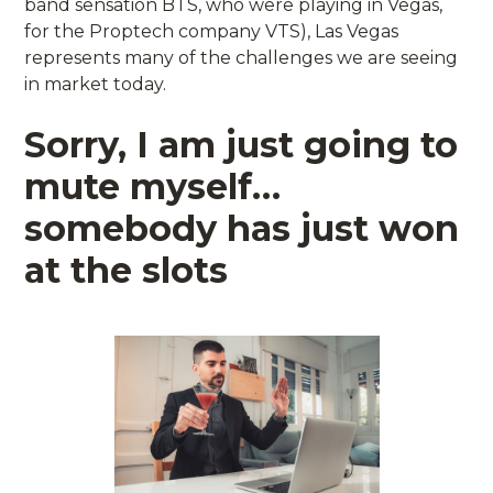
band sensation BTS, who were playing in Vegas,
for the Proptech company VTS), Las Vegas
represents many of the challenges we are seeing
in market today.
Sorry, I am just going to
mute myself…
somebody has just won
at the slots