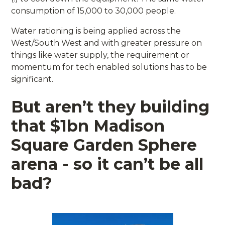
consumption of 15,000 to 30,000 people.
Water rationing is being applied across the
West/South West and with greater pressure on
things like water supply, the requirement or
momentum for tech enabled solutions has to be
significant.
But aren’t they building
that $1bn Madison
Square Garden Sphere
arena - so it can’t be all
bad?