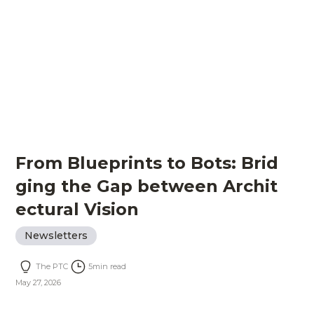
From Blueprints to Bots: Brid
ging the Gap between Archit
ectural Vision
Newsletters
The PTC
5
min read
May 27, 2026