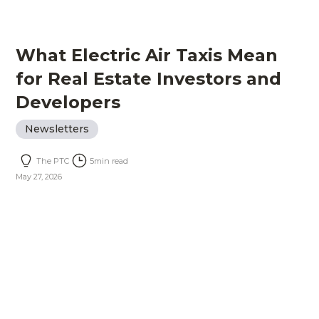
What Electric Air Taxis Mean
for Real Estate Investors and
Developers
Newsletters
The PTC
5
min read
May 27, 2026