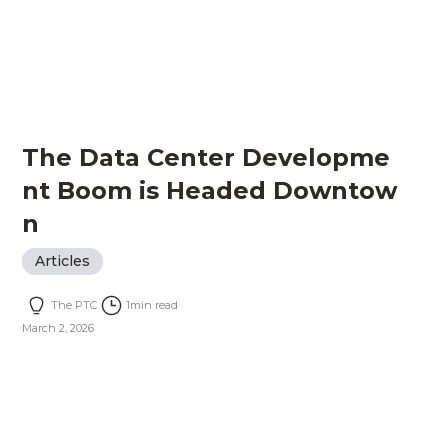
The Data Center Developme
nt Boom is Headed Downtow
n
Articles
The PTC
1
min read
March 2, 2026