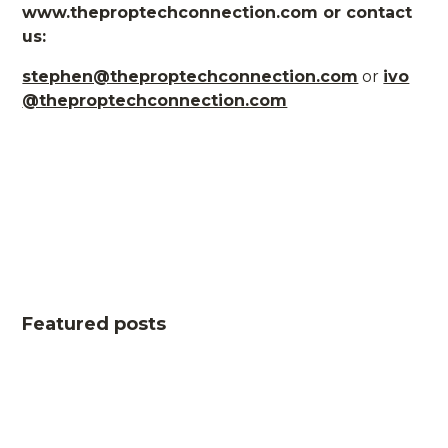
www.theproptechconnection.com or contact
us:
stephen@theproptechconnection.com
or
ivo
@theproptechconnection.com
Featured posts