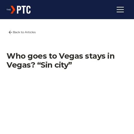
Back to Articles
Who goes to Vegas stays in
Vegas? “Sin city”