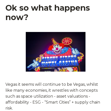
Ok so what happens
now?
Vegas it seems will continue to be Vegas, whilst
like many economies, it wrestles with concepts
such as space utilization - asset valuations -
affordability - ESG - “Smart Cities” + supply chain
risk.