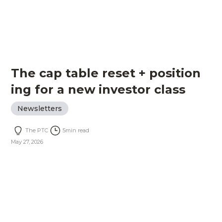
The cap table reset + position
ing for a new investor class
Newsletters
The PTC
5
min read
May 27, 2026