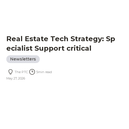
Real Estate Tech Strategy: Sp
ecialist Support critical
Newsletters
The PTC
5
min read
May 27, 2026