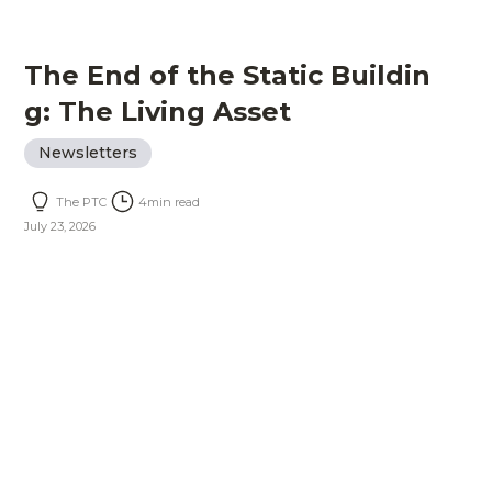
The End of the Static Buildin
g: The Living Asset
Newsletters
The PTC
4
min read
July 23, 2026