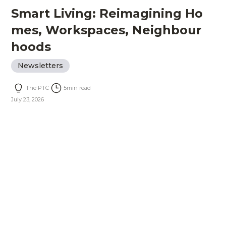
Smart Living: Reimagining Ho
mes, Workspaces, Neighbour
hoods
Newsletters
The PTC
5
min read
July 23, 2026