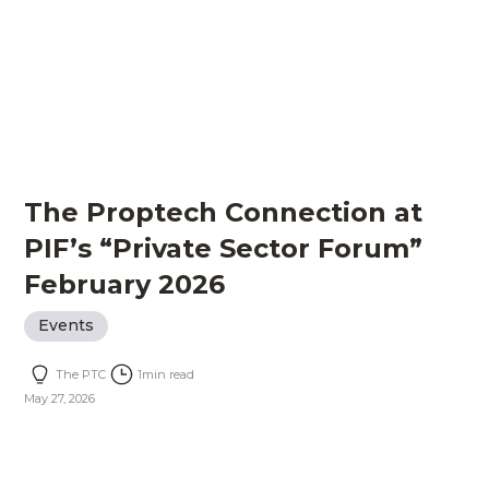
The Proptech Connection at
PIF’s “Private Sector Forum”
February 2026
Events
The PTC
1
min read
May 27, 2026