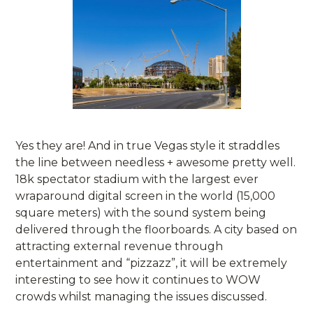
Yes they are! And in true Vegas style it straddles
the line between needless + awesome pretty well.
18k spectator stadium with the largest ever
wraparound digital screen in the world (15,000
square meters) with the sound system being
delivered through the floorboards. A city based on
attracting external revenue through
entertainment and “pizzazz”, it will be extremely
interesting to see how it continues to WOW
crowds whilst managing the issues discussed.