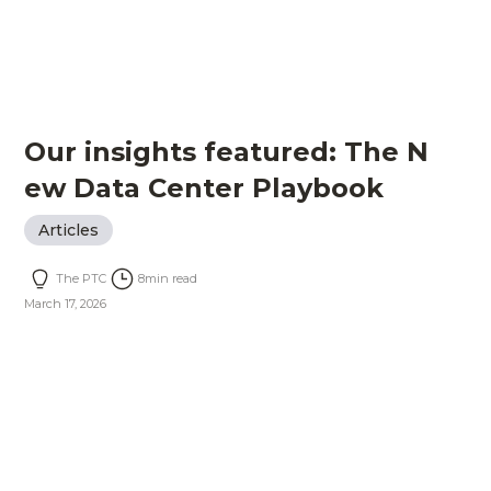
Our insights featured: The N
ew Data Center Playbook
Articles
The PTC
8
min read
March 17, 2026