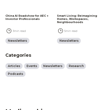
China AI Roadshow for AEC +
Smart Living: Reimagining
Investor Professionals
Homes, Workspaces,
Neighbourhoods
3
min read
5
min read
Newsletters
Newsletters
Categories
Articles
Events
Newsletters
Research
Podcasts