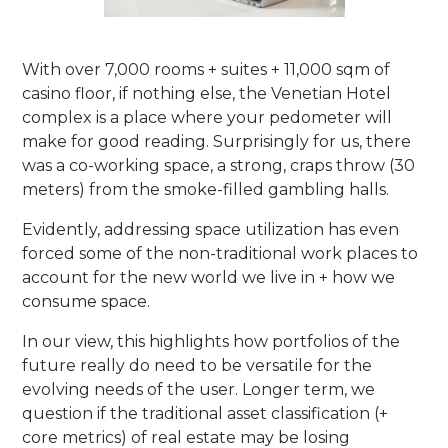
With over 7,000 rooms + suites + 11,000 sqm of
casino floor, if nothing else, the Venetian Hotel
complex is a place where your pedometer will
make for good reading. Surprisingly for us, there
was a co-working space, a strong, craps throw (30
meters) from the smoke-filled gambling halls.
Evidently, addressing space utilization has even
forced some of the non-traditional work places to
account for the new world we live in + how we
consume space.
In our view, this highlights how portfolios of the
future really do need to be versatile for the
evolving needs of the user. Longer term, we
question if the traditional asset classification (+
core metrics) of real estate may be losing