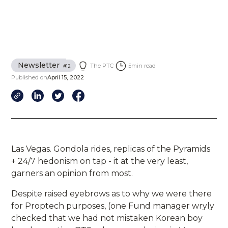
Newsletter
The PTC
5
min read
#
12
Published on
April 15, 2022
Las Vegas. Gondola rides, replicas of the Pyramids
+ 24/7 hedonism on tap - it at the very least,
garners an opinion from most.
Despite raised eyebrows as to why we were there
for Proptech purposes, (one Fund manager wryly
checked that we had not mistaken Korean boy