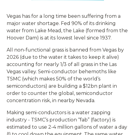
Vegas has for a long time been suffering from a
major water shortage. Fed 90% of its drinking
water from Lake Mead, the Lake (formed from the
Hoover Dam) is at its lowest level since 1937.
All non-functional grass is banned from Vegas by
2026 (due to the water it takes to keep it alive)
accounting for nearly 1/3 of all grass in the Las
Vegas valley. Semi-conductor behemoths like
TSMC (which makes 50% of the world’s
semiconductors) are building a $12bn plant in
order to counter the global, semiconductor
concentration risk, in nearby Nevada.
Making semi-conductors is a water zapping
industry - TSMC’s production “fab” (factory) is
estimated to use 2-4 million gallons of water a day
(!) to cool down the equipment. The same water