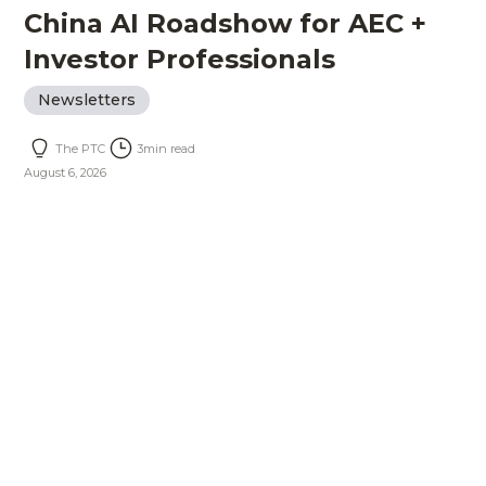
China AI Roadshow for AEC +
Investor Professionals
Newsletters
The PTC
3
min read
August 6, 2026