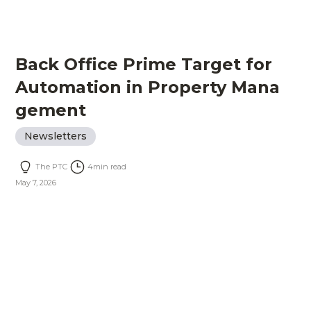
Back Office Prime Target for
Automation in Property Mana
gement
Newsletters
The PTC
4
min read
May 7, 2026