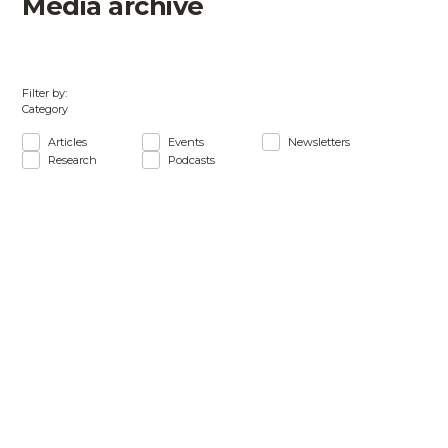
Media archive
Filter by:
Category
Articles
Events
Newsletters
Research
Podcasts