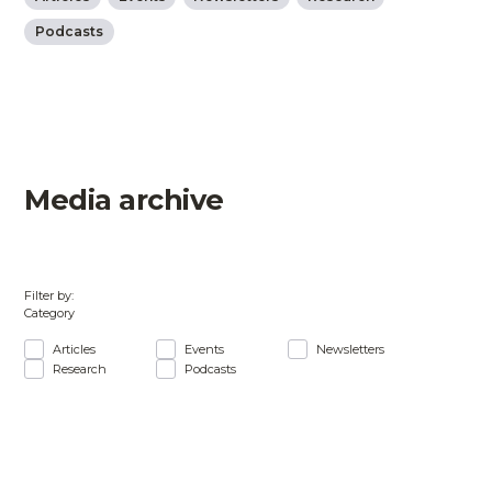
Podcasts
Media archive
Filter by:
Category
Articles
Events
Newsletters
Research
Podcasts