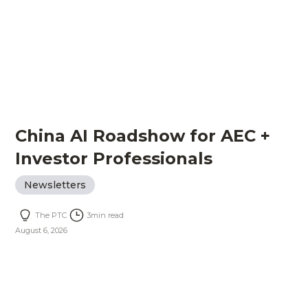
China AI Roadshow for AEC +
Investor Professionals
Newsletters
The PTC
3
min read
August 6, 2026