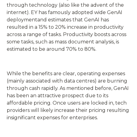
through technology (also like the advent of the
internet). EY has famously adopted wide GenAI
deploymentand estimates that GenAI has
resulted in a 15% to 20% increase in productivity
across a range of tasks. Productivity boosts across
some tasks, such as mass document analysis, is
estimated to be around 70% to 80%.
While the benefits are clear, operating expenses
(mainly associated with data centres) are burning
through cash rapidly. As mentioned before, GenAI
has been an attractive prospect due to its
affordable pricing. Once users are locked in, tech
providers will likely increase their pricing resulting
insignificant expenses for enterprises.