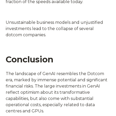
fraction of the speeds available today.
Unsustainable business models and unjustified
investments lead to the collapse of several
dotcom companies.
Conclusion
The landscape of GenAI resembles the Dotcom
era, marked by immense potential and significant
financial risks. The large investments in GenAI
reflect optimism about its transformative
capabilities, but also come with substantial
operational costs, especially related to data
centres and GPUs.