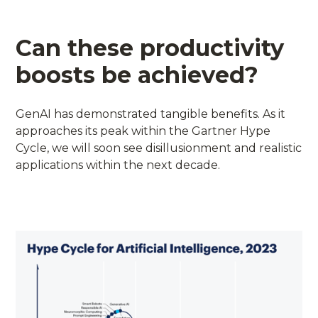
Can these productivity
boosts be achieved?
GenAI has demonstrated tangible benefits. As it
approaches its peak within the Gartner Hype
Cycle, we will soon see disillusionment and realistic
applications within the next decade.