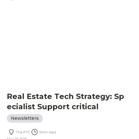
Real Estate Tech Strategy: Sp
ecialist Support critical
Newsletters
The PTC
5
min read