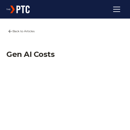
Back to Articles
Gen AI Costs