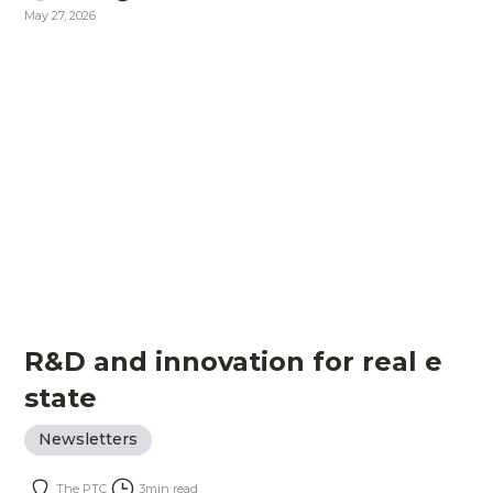
May 27, 2026
R&D and innovation for real e
state
Newsletters
The PTC
3
min read