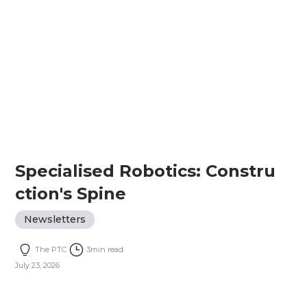
Specialised Robotics: Constru
ction's Spine
Newsletters
The PTC
3
min read
July 23, 2026