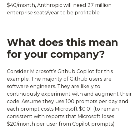
$40/month, Anthropic will need 27 million
enterprise seats/year to be profitable.
What does this mean
for your company?
Consider Microsoft’s Github Copilot for this
example. The majority of Github users are
software engineers. They are likely to
continuously experiment with and augment their
code. Assume they use 100 prompts per day and
each prompt costs Microsoft $0.01 (to remain
consistent with reports that Microsoft loses
$20/month per user from Copilot prompts).