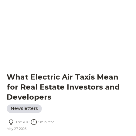
What Electric Air Taxis Mean
for Real Estate Investors and
Developers
Newsletters
The PTC
5
min read
May 27, 2026