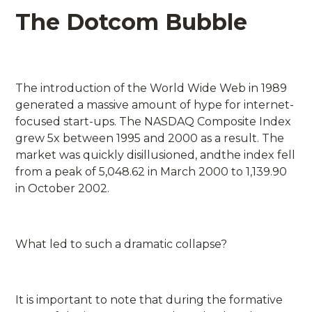
The Dotcom Bubble
The introduction of the World Wide Web in 1989
generated a massive amount of hype for internet-
focused start-ups. The NASDAQ Composite Index
grew 5x between 1995 and 2000 as a result. The
market was quickly disillusioned, andthe index fell
from a peak of 5,048.62 in March 2000 to 1,139.90
in October 2002.
What led to such a dramatic collapse?
It is important to note that during the formative