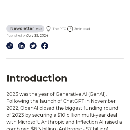
Newsletter
The PTC
3
min read
#
109
Published on
July 25, 2024
Introduction
2023 was the year of Generative AI (GenAI).
Following the launch of ChatGPT in November
2022, OpenAI closed the biggest funding round
of 2023 by securing a $10 billion multi-year deal
with Microsoft. Anthropic and Inflection AI raised a
combined $8.3 billion (Anthropic - $7 billion)