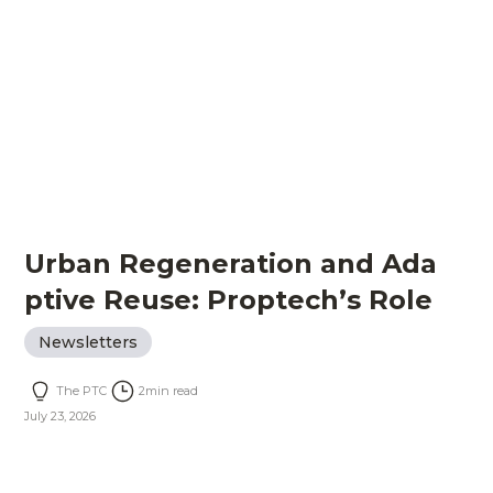
Urban Regeneration and Ada
ptive Reuse: Proptech’s Role
Newsletters
The PTC
2
min read
July 23, 2026