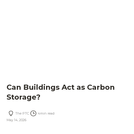
Can Buildings Act as Carbon
Storage?
The PTC
4
min read
May 14, 2026