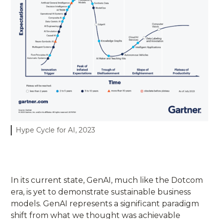
Hype Cycle for AI, 2023
In its current state, GenAI, much like the Dotcom
era, is yet to demonstrate sustainable business
models. GenAI represents a significant paradigm
shift from what we thought was achievable