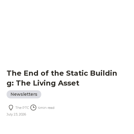
The End of the Static Buildin
g: The Living Asset
Newsletters
The PTC
4
min read
July 23, 2026