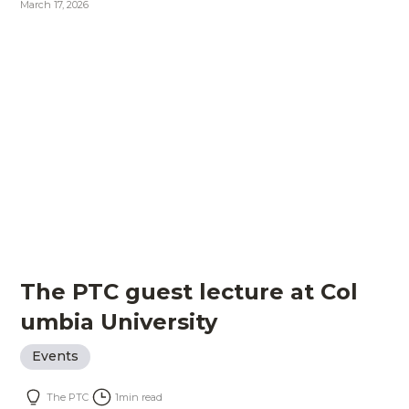
March 17, 2026
The PTC guest lecture at Col
umbia University
Events
The PTC
1
min read