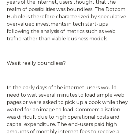
years of the internet, users thought that the
realm of possibilities was boundless. The Dotcom
Bubble is therefore characterized by speculative
overvalued investments in tech start-ups
following the analysis of metrics such as web
traffic rather than viable business models.
Was it really boundless?
In the early days of the internet, users would
need to wait several minutes to load simple web
pages or were asked to pick up a book while they
waited for an image to load. Commercialisation
was difficult due to high operational costs and
capital expenditure. The end-users paid high
amounts of monthly internet fees to receive a