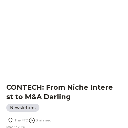
CONTECH: From Niche Intere
st to M&A Darling
Newsletters
The PTC
3
min read
May 27, 2026