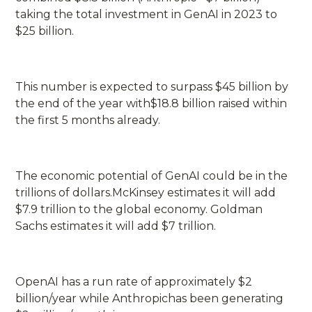
taking the total investment in GenAI in 2023 to
$25 billion.
This number is expected to surpass $45 billion by
the end of the year with$18.8 billion raised within
the first 5 months already.
The economic potential of GenAI could be in the
trillions of dollars.McKinsey estimates it will add
$7.9 trillion to the global economy. Goldman
Sachs estimates it will add $7 trillion.
OpenAI has a run rate of approximately $2
billion/year while Anthropichas been generating