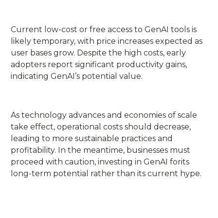
Current low-cost or free access to GenAI tools is
likely temporary, with price increases expected as
user bases grow. Despite the high costs, early
adopters report significant productivity gains,
indicating GenAI’s potential value.
As technology advances and economies of scale
take effect, operational costs should decrease,
leading to more sustainable practices and
profitability. In the meantime, businesses must
proceed with caution, investing in GenAI forits
long-term potential rather than its current hype.