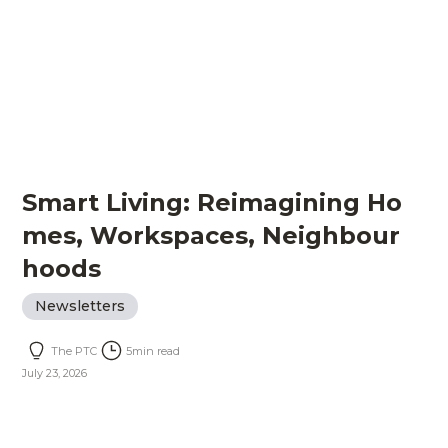
Smart Living: Reimagining Ho
mes, Workspaces, Neighbour
hoods
Newsletters
The PTC
5
min read
July 23, 2026