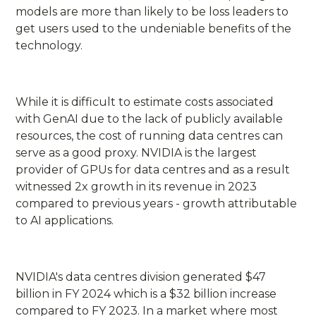
models are more than likely to be loss leaders to
get users used to the undeniable benefits of the
technology.
While it is difficult to estimate costs associated
with GenAI due to the lack of publicly available
resources, the cost of running data centres can
serve as a good proxy. NVIDIA is the largest
provider of GPUs for data centres and as a result
witnessed 2x growth in its revenue in 2023
compared to previous years - growth attributable
to AI applications.
NVIDIA's data centres division generated $47
billion in FY 2024 which is a $32 billion increase
compared to FY 2023. In a market where most