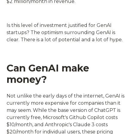
$2 million/month in revenue.
Is this level of investment justified for GenAI
startups? The optimism surrounding GenAI is
clear. There is a lot of potential and a lot of hype.
Can GenAI make
money?
Not unlike the early days of the internet, GenAI is
currently more expensive for companies than it
may seem. While the base version of ChatGPT is
currently free, Microsoft's Github Copilot costs
$10/month, and Anthropic's Claude 3 costs
$20/month for individual users, these pricing