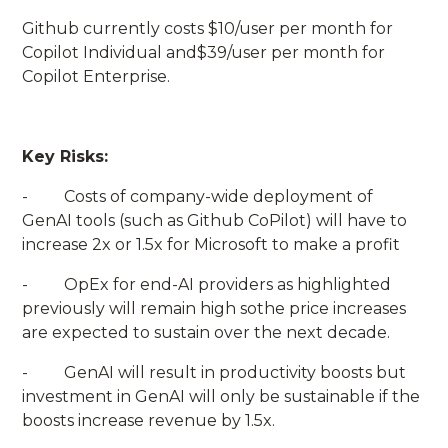
Github currently costs $10/user per month for
Copilot Individual and$39/user per month for
Copilot Enterprise.
Key Risks:
- Costs of company-wide deployment of
GenAI tools (such as Github CoPilot) will have to
increase 2x or 1.5x for Microsoft to make a profit
- OpEx for end-AI providers as highlighted
previously will remain high sothe price increases
are expected to sustain over the next decade.
- GenAI will result in productivity boosts but
investment in GenAI will only be sustainable if the
boosts increase revenue by 1.5x.