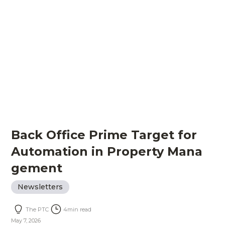
Back Office Prime Target for
Automation in Property Mana
gement
Newsletters
The PTC
4
min read
May 7, 2026