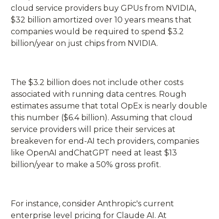
cloud service providers buy GPUs from NVIDIA,
$32 billion amortized over 10 years means that
companies would be required to spend $3.2
billion/year on just chips from NVIDIA.
The $3.2 billion does not include other costs
associated with running data centres. Rough
estimates assume that total OpEx is nearly double
this number ($6.4 billion). Assuming that cloud
service providers will price their services at
breakeven for end-AI tech providers, companies
like OpenAI andChatGPT need at least $13
billion/year to make a 50% gross profit.
For instance, consider Anthropic's current
enterprise level pricing for Claude AI. At