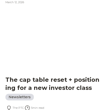
March 12, 2026
The cap table reset + position
ing for a new investor class
Newsletters
The PTC
5
min read