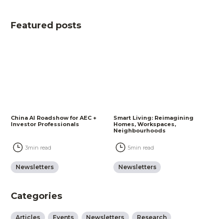
Featured posts
China AI Roadshow for AEC +
Smart Living: Reimagining
Investor Professionals
Homes, Workspaces,
Neighbourhoods
3
min read
5
min read
Newsletters
Newsletters
Categories
Articles
Events
Newsletters
Research