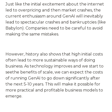
Just like the initial excitement about the internet
led to overpricing and then market crashes, the
current enthusiasm around GenAI will inevitably
lead to spectacular crashes and bankruptcies (like
Babylon). Companies need to be careful to avoid
making the same mistakes.
However, history also shows that high initial costs
often lead to more sustainable ways of doing
business. As technology improves and we start to
seethe benefits of scale, we can expect the costs
of running GenAI to go down significantly after
the next 5-10 years. This will make it possible for
more practical and profitable business models to
emerge.