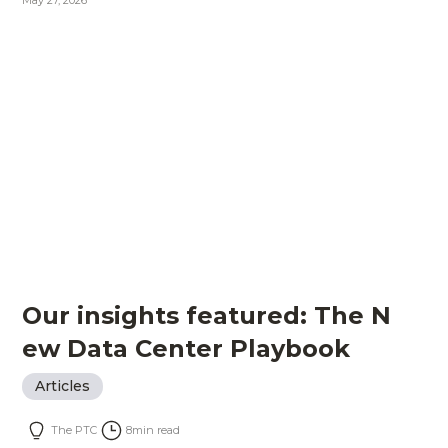
May 27, 2026
Our insights featured: The N
ew Data Center Playbook
Articles
The PTC
8
min read