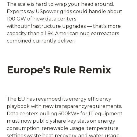
The scale is hard to wrap your head around.
Experts say USpower grids could handle about
100 GW of new data centers
withoutinfrastructure upgrades — that's more
capacity than all 94 American nuclearreactors
combined currently deliver.
Europe's Rule Remix
The EU has revamped its energy efficiency
playbook with new transparencyrequirements.
Data centers pulling 500kW+ for IT equipment
must now publiclyshare key stats on energy
consumption, renewable usage, temperature
settings,waste heat recovery, and water usage.