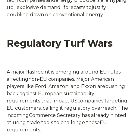
tech companies andenergy producers are hyping
up "explosive demand" forecasts tojustify
doubling down on conventional energy.
Regulatory Turf Wars
A major flashpoint is emerging around EU rules
affectingnon-EU companies. Major American
players like Ford, Amazon, and Exxon arepushing
back against European sustainability
requirements that impact UScompanies targeting
EU customers, calling it regulatory overreach. The
incomingCommerce Secretary has already hinted
at using trade tools to challenge theseEU
requirements.