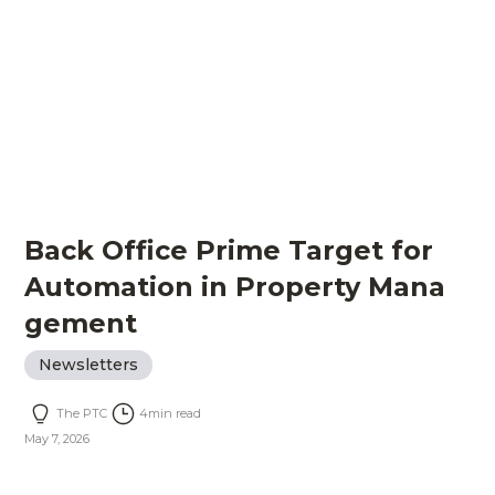
Back Office Prime Target for
Automation in Property Mana
gement
Newsletters
The PTC
4
min read
May 7, 2026