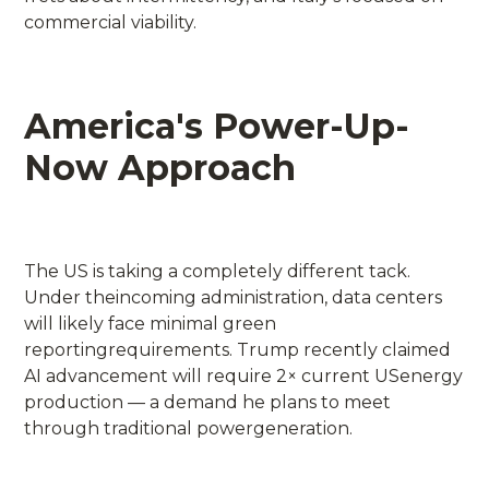
commercial viability.
America's Power-Up-
Now Approach
The US is taking a completely different tack.
Under theincoming administration, data centers
will likely face minimal green
reportingrequirements. Trump recently claimed
AI advancement will require 2× current USenergy
production — a demand he plans to meet
through traditional powergeneration.