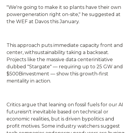
"We're going to make it so plants have their own
powergeneration right on-site," he suggested at
the WEF at Davos this January.
This approach puts immediate capacity front and
center, withsustainability taking a backseat.
Projects like the massive data centerinitiative
dubbed "Stargate" — requiring up to 25 GW and
$500Binvestment — show this growth-first
mentality in action.
Critics argue that leaning on fossil fuels for our AI
futureisn't inevitable based on technical or
economic realities, but is driven bypolitics and
profit motives. Some industry watchers suggest