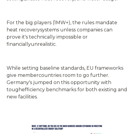
For the big players (1MW+), the rules mandate
heat recoverysystems unless companies can
prove it's technically impossible or
financiallyunrealistic.
While setting baseline standards, EU frameworks
give membercountries room to go further.
Germany's jumped on this opportunity with
toughefficiency benchmarks for both existing and
new facilities.