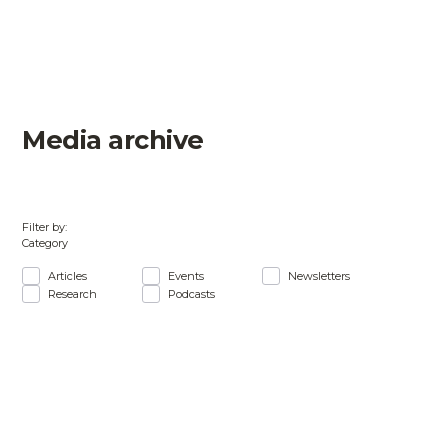
Media archive
Filter by:
Category
Articles
Events
Newsletters
Research
Podcasts