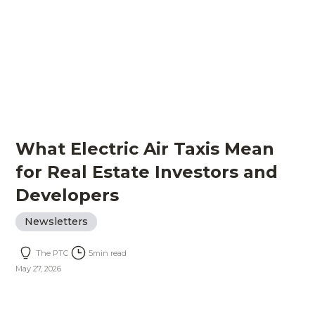
What Electric Air Taxis Mean
for Real Estate Investors and
Developers
Newsletters
The PTC
5
min read
May 27, 2026