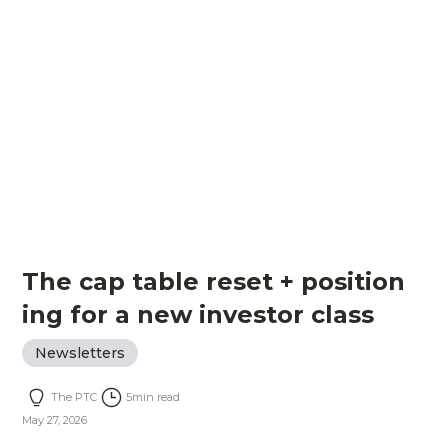
The cap table reset + position
ing for a new investor class
Newsletters
The PTC
5
min read
May 27, 2026