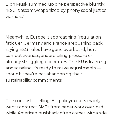
Elon Musk summed up one perspective bluntly:
"ESG is ascam weaponized by phony social justice
warriors."
Meanwhile, Europe is approaching "regulation
fatigue." Germany and France arepushing back,
saying ESG rules have gone overboard, hurt
competitiveness, andare piling pressure on
already struggling economies. The EU is listening
andsignaling it's ready to make adjustments —
though they're not abandoning their
sustainability commitments.
The contrast is telling: EU policymakers mainly
want toprotect SMEs from paperwork overload,
while American pushback often comes witha side