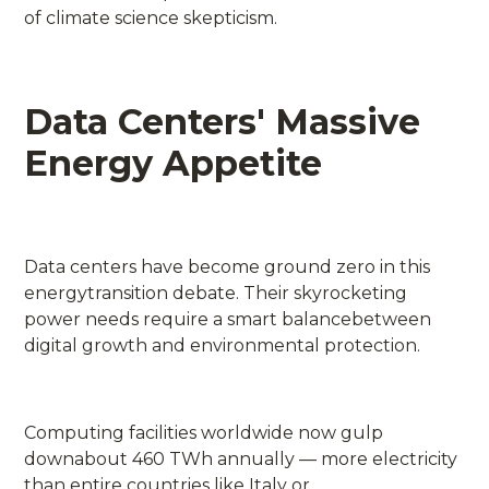
of climate science skepticism.
Data Centers' Massive
Energy Appetite
Data centers have become ground zero in this
energytransition debate. Their skyrocketing
power needs require a smart balancebetween
digital growth and environmental protection.
Computing facilities worldwide now gulp
downabout 460 TWh annually — more electricity
than entire countries like Italy or