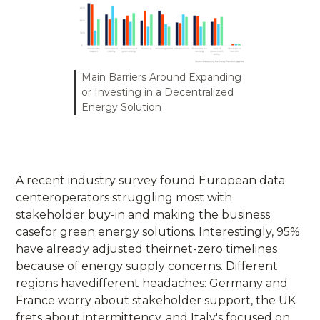
Main Barriers Around Expanding
or Investing in a Decentralized
Energy Solution
A recent industry survey found European data
centeroperators struggling most with
stakeholder buy-in and making the business
casefor green energy solutions. Interestingly, 95%
have already adjusted theirnet-zero timelines
because of energy supply concerns. Different
regions havedifferent headaches: Germany and
France worry about stakeholder support, the UK
frets about intermittency, and Italy's focused on