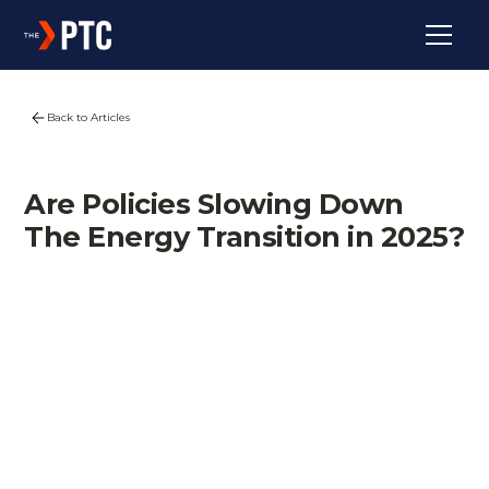
Back to Articles
Are Policies Slowing Down
The Energy Transition in 2025?