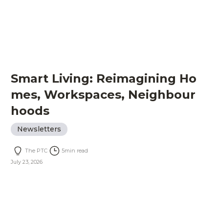
Smart Living: Reimagining Ho
mes, Workspaces, Neighbour
hoods
Newsletters
The PTC
5
min read
July 23, 2026