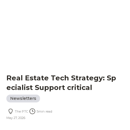
Real Estate Tech Strategy: Sp
ecialist Support critical
Newsletters
The PTC
5
min read
May 27, 2026