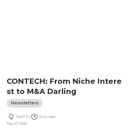
CONTECH: From Niche Intere
st to M&A Darling
Newsletters
The PTC
3
min read
May 27, 2026