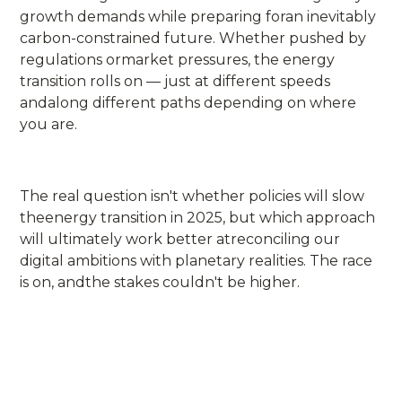
growth demands while preparing foran inevitably
carbon-constrained future. Whether pushed by
regulations ormarket pressures, the energy
transition rolls on — just at different speeds
andalong different paths depending on where
you are.
The real question isn't whether policies will slow
theenergy transition in 2025, but which approach
will ultimately work better atreconciling our
digital ambitions with planetary realities. The race
is on, andthe stakes couldn't be higher.