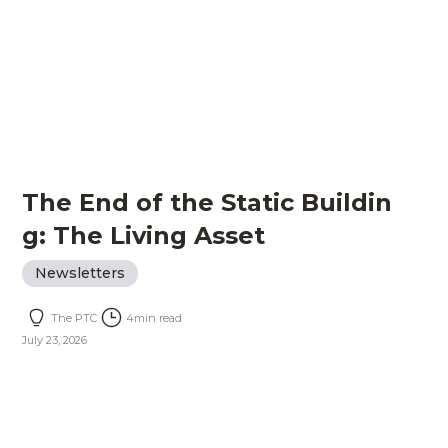
The End of the Static Buildin
g: The Living Asset
Newsletters
The PTC
4
min read
July 23, 2026