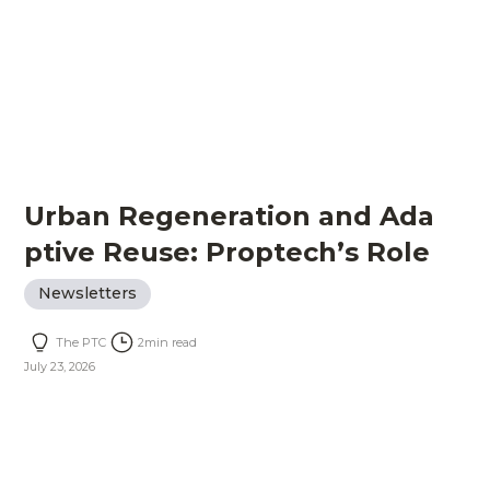
Urban Regeneration and Ada
ptive Reuse: Proptech’s Role
Newsletters
The PTC
2
min read
July 23, 2026