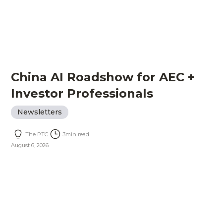
China AI Roadshow for AEC +
Investor Professionals
Newsletters
The PTC
3
min read
August 6, 2026