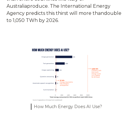
Australiaproduce. The International Energy
Agency predicts this thirst will more thandouble
to 1,050 TWh by 2026.
How Much Energy Does AI Use?