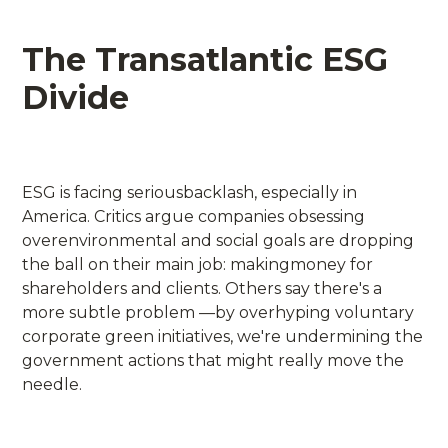
The Transatlantic ESG
Divide
ESG is facing seriousbacklash, especially in
America. Critics argue companies obsessing
overenvironmental and social goals are dropping
the ball on their main job: makingmoney for
shareholders and clients. Others say there's a
more subtle problem —by overhyping voluntary
corporate green initiatives, we're undermining the
government actions that might really move the
needle.