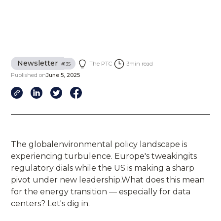
Newsletter
The PTC
3
min read
#
135
Published on
June 5, 2025
The globalenvironmental policy landscape is
experiencing turbulence. Europe's tweakingits
regulatory dials while the US is making a sharp
pivot under new leadership.What does this mean
for the energy transition — especially for data
centers? Let's dig in.