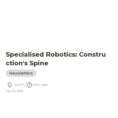
Specialised Robotics: Constru
ction's Spine
Newsletters
The PTC
3
min read
July 23, 2026