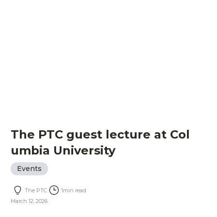
The PTC guest lecture at Col
umbia University
Events
The PTC
1
min read
March 12, 2026