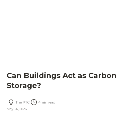
Can Buildings Act as Carbon
Storage?
The PTC
4
min read
May 14, 2026