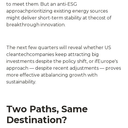
to meet them. But an anti-ESG
approachprioritizing existing energy sources
might deliver short-term stability at thecost of
breakthrough innovation.
The next few quarters will reveal whether US
cleantechcompanies keep attracting big
investments despite the policy shift, or ifEurope's
approach — despite recent adjustments — proves
more effective atbalancing growth with
sustainability.
Two Paths, Same
Destination?