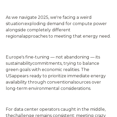
As we navigate 2025, we're facing a weird
situation:exploding demand for compute power
alongside completely different
regionalapproaches to meeting that energy need.
Europe's fine-tuning — not abandoning — its
sustainabilitycommitments, trying to balance
green goals with economic realities. The
USappears ready to prioritize immediate energy
availability through conventionalsources over
long-term environmental considerations.
For data center operators caught in the middle,
thechallenge remains consistent: meeting crazy