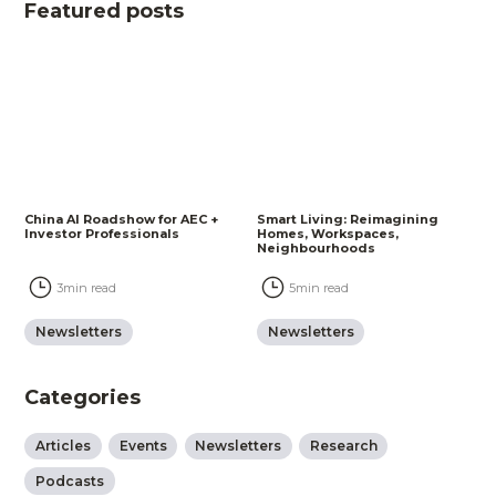
Featured posts
China AI Roadshow for AEC +
Smart Living: Reimagining
Investor Professionals
Homes, Workspaces,
Neighbourhoods
3
min read
5
min read
Newsletters
Newsletters
Categories
Articles
Events
Newsletters
Research
Podcasts