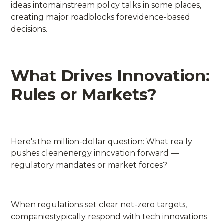
ideas intomainstream policy talks in some places,
creating major roadblocks forevidence-based
decisions.
What Drives Innovation:
Rules or Markets?
Here's the million-dollar question: What really
pushes cleanenergy innovation forward —
regulatory mandates or market forces?
When regulations set clear net-zero targets,
companiestypically respond with tech innovations