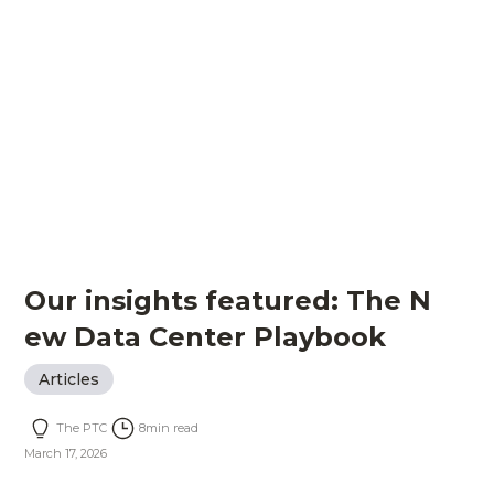
Our insights featured: The N
ew Data Center Playbook
Articles
The PTC
8
min read
March 17, 2026