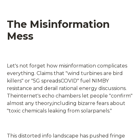
The Misinformation
Mess
Let's not forget how misinformation complicates
everything. Claims that "wind turbines are bird
killers" or "5G spreadsCOVID" fuel NIMBY
resistance and derail rational energy discussions.
Theinternet's echo chambers let people "confirm"
almost any theory,including bizarre fears about
"toxic chemicals leaking from solarpanels."
This distorted info landscape has pushed fringe