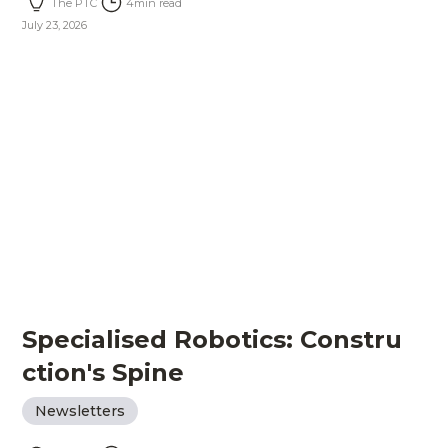
The PTC
4
min read
July 23, 2026
Specialised Robotics: Constru
ction's Spine
Newsletters