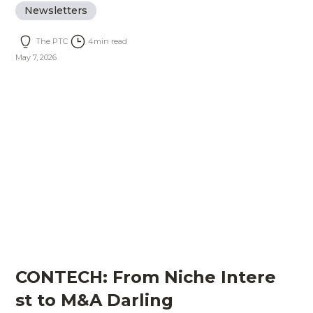
Newsletters
The PTC
4
min read
May 7, 2026
CONTECH: From Niche Intere
st to M&A Darling