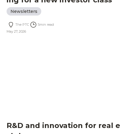
Newsletters
The PTC
5
min read
May 27, 2026
R&D and innovation for real e