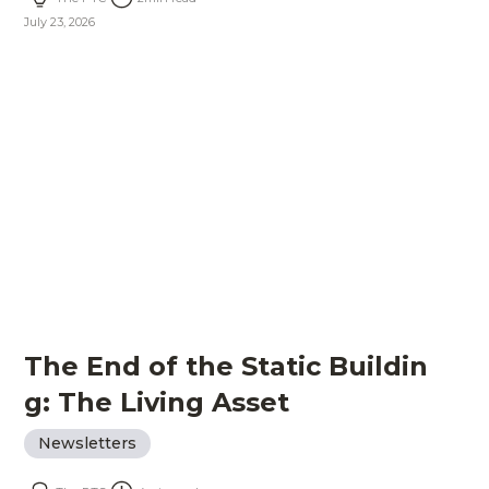
July 23, 2026
The End of the Static Buildin
g: The Living Asset
Newsletters