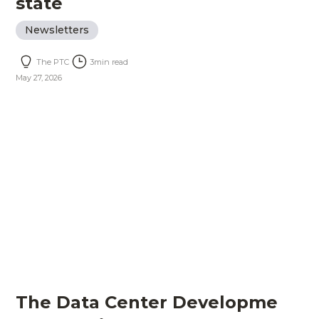
state
Newsletters
The PTC
3
min read
May 27, 2026
The Data Center Developme