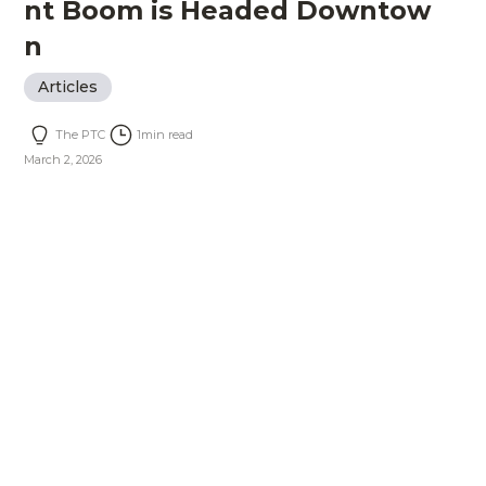
nt Boom is Headed Downtow
n
Articles
The PTC
1
min read
March 2, 2026