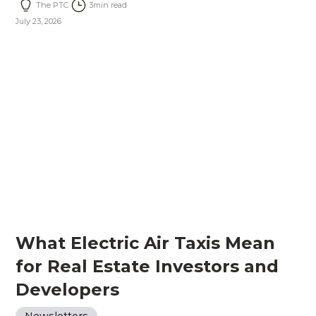
The PTC
3
min read
July 23, 2026
What Electric Air Taxis Mean
for Real Estate Investors and
Developers