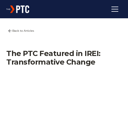
Back to Articles
The PTC Featured in IREI:
Transformative Change