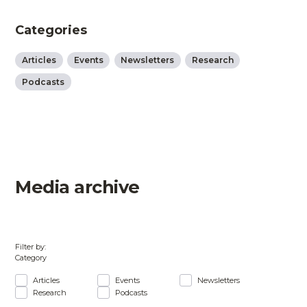
Categories
Articles
Events
Newsletters
Research
Podcasts
Media archive
Filter by:
Category
Articles
Events
Newsletters
Research
Podcasts