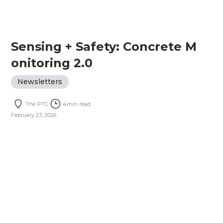
Sensing + Safety: Concrete M
onitoring 2.0
Newsletters
The PTC
4
min read
February 23, 2026