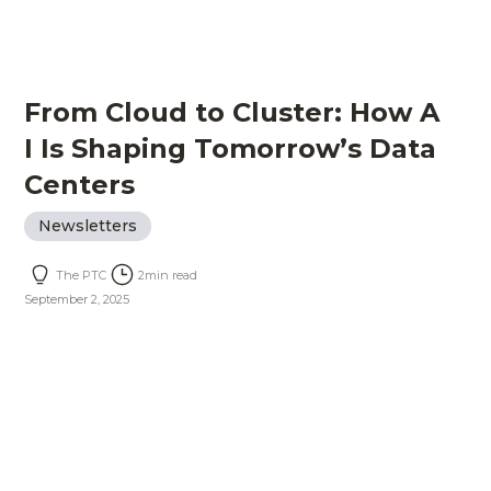
From Cloud to Cluster: How A
I Is Shaping Tomorrow’s Data
Centers
Newsletters
The PTC
2
min read
September 2, 2025