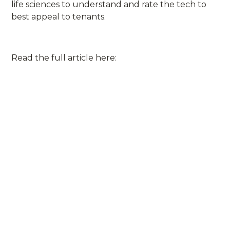
life sciences to understand and rate the tech to
best appeal to tenants.
Read the full article here: