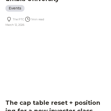
Events
The PTC
1
min read
March 12, 2026
The cap table reset + position
ing for a new investor class