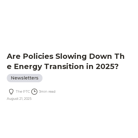
Are Policies Slowing Down Th
e Energy Transition in 2025?
Newsletters
The PTC
3
min read
August 21, 2025