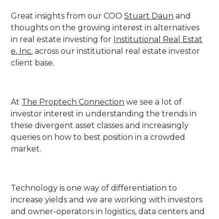
Great insights from our COO
Stuart Daun
and
thoughts on the growing interest in alternatives
in real estate investing for
Institutional Real Estat
e, Inc.
across our institutional real estate investor
client base.
At
The Proptech Connection
we see a lot of
investor interest in understanding the trends in
these divergent asset classes and increasingly
queries on how to best position in a crowded
market.
Technology is one way of differentiation to
increase yields and we are working with investors
and owner-operators in logistics, data centers and