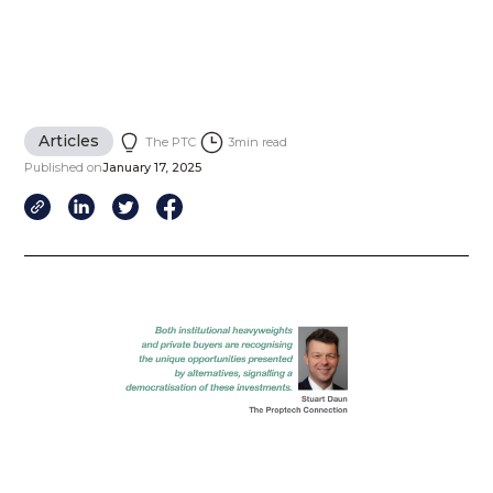
Articles
The PTC
3
min read
Published on
January 17, 2025