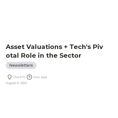
Asset Valuations + Tech's Piv
otal Role in the Sector
Newsletters
The PTC
1
min read
August 21, 2025