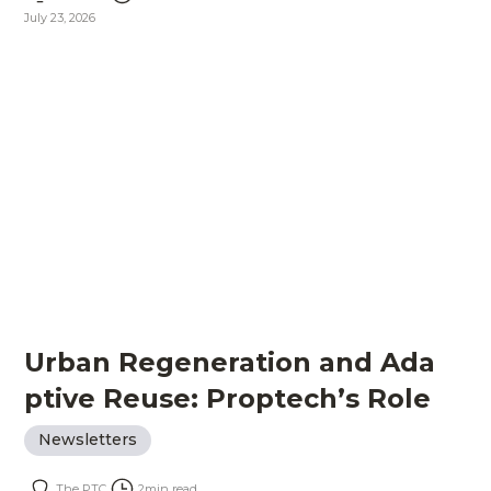
July 23, 2026
Urban Regeneration and Ada
ptive Reuse: Proptech’s Role
Newsletters
The PTC
2
min read