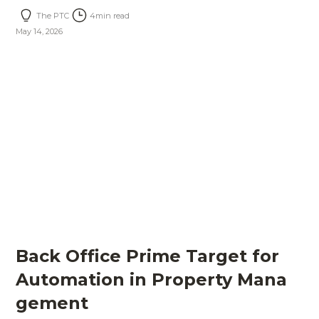
The PTC
4
min read
May 14, 2026
Back Office Prime Target for
Automation in Property Mana
gement