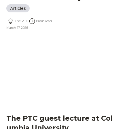
Articles
The PTC
8
min read
March 17, 2026
The PTC guest lecture at Col
umbia University