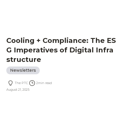
Cooling + Compliance: The ES
G Imperatives of Digital Infra
structure
Newsletters
The PTC
2
min read
August 21, 2025