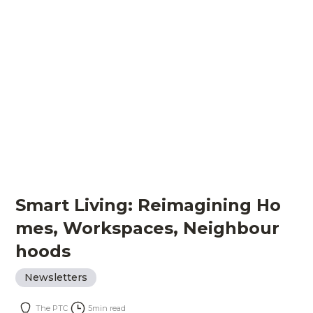
Smart Living: Reimagining Ho
mes, Workspaces, Neighbour
hoods
Newsletters
The PTC
5
min read