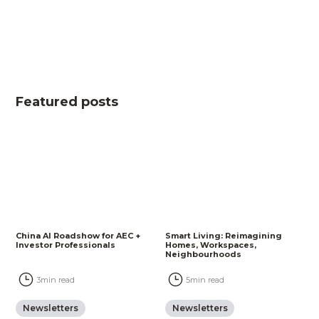
Featured posts
China AI Roadshow for AEC +
Smart Living: Reimagining
Investor Professionals
Homes, Workspaces,
Neighbourhoods
3
min read
5
min read
Newsletters
Newsletters