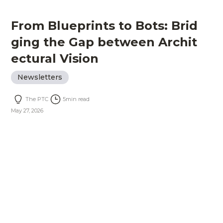
From Blueprints to Bots: Brid
ging the Gap between Archit
ectural Vision
Newsletters
The PTC
5
min read
May 27, 2026