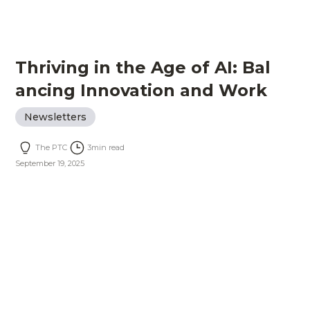
Thriving in the Age of AI: Bal
ancing Innovation and Work
Newsletters
The PTC
3
min read
September 19, 2025