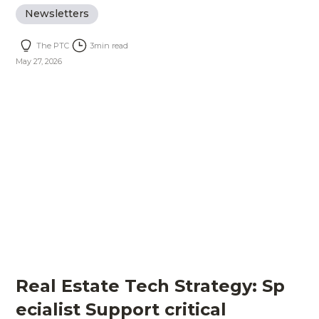
Newsletters
The PTC
3
min read
May 27, 2026
Real Estate Tech Strategy: Sp
ecialist Support critical