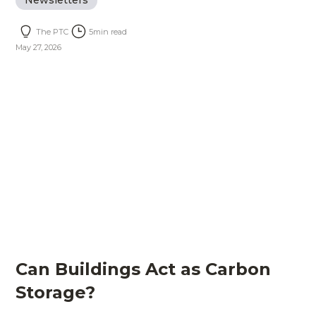
Newsletters
The PTC
5
min read
May 27, 2026
Can Buildings Act as Carbon
Storage?