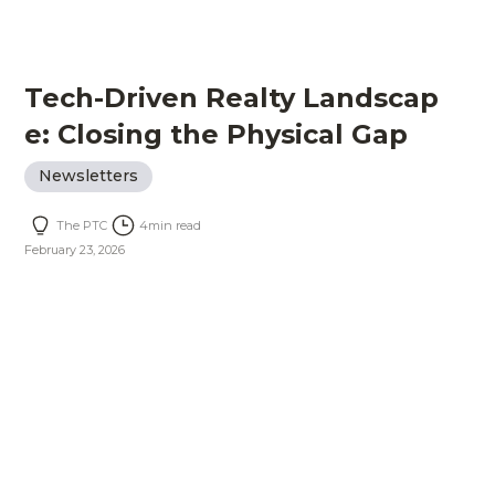
Tech-Driven Realty Landscap
e: Closing the Physical Gap
Newsletters
The PTC
4
min read
February 23, 2026