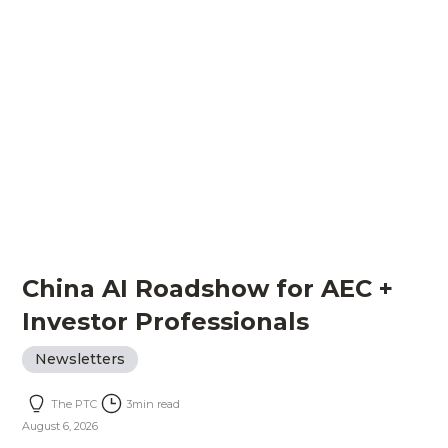
China AI Roadshow for AEC +
Investor Professionals
Newsletters
The PTC
3
min read
August 6, 2026