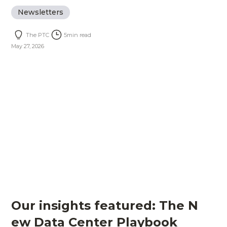
Newsletters
The PTC
5
min read
May 27, 2026
Our insights featured: The N
ew Data Center Playbook