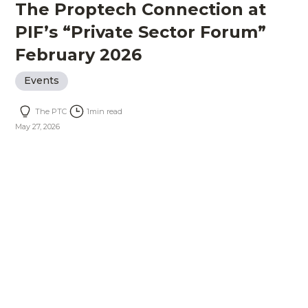
The Proptech Connection at
PIF’s “Private Sector Forum”
February 2026
Events
The PTC
1
min read
May 27, 2026