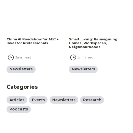
China AI Roadshow for AEC +
Smart Living: Reimagining
Investor Professionals
Homes, Workspaces,
Neighbourhoods
3
min read
5
min read
Newsletters
Newsletters
Categories
Articles
Events
Newsletters
Research
Podcasts