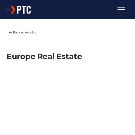
Back to Articles
Europe Real Estate