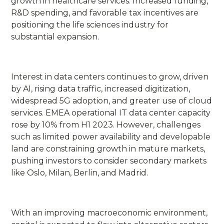
growth in healthcare services. Increased funding,
R&D spending, and favorable tax incentives are
positioning the life sciences industry for
substantial expansion.
Interest in data centers continues to grow, driven
by AI, rising data traffic, increased digitization,
widespread 5G adoption, and greater use of cloud
services. EMEA operational IT data center capacity
rose by 10% from H1 2023. However, challenges
such as limited power availability and developable
land are constraining growth in mature markets,
pushing investors to consider secondary markets
like Oslo, Milan, Berlin, and Madrid.
With an improving macroeconomic environment,