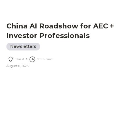
China AI Roadshow for AEC +
Investor Professionals
Newsletters
The PTC
3
min read
August 6, 2026