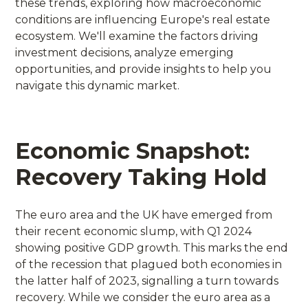
these trends, exploring how macroeconomic
conditions are influencing Europe's real estate
ecosystem. We'll examine the factors driving
investment decisions, analyze emerging
opportunities, and provide insights to help you
navigate this dynamic market.
Economic Snapshot:
Recovery Taking Hold
The euro area and the UK have emerged from
their recent economic slump, with Q1 2024
showing positive GDP growth. This marks the end
of the recession that plagued both economies in
the latter half of 2023, signalling a turn towards
recovery. While we consider the euro area as a