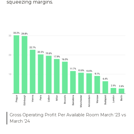
squeezing margins.
Gross Operating Profit Per Available Room March ‘23 vs
March ‘24