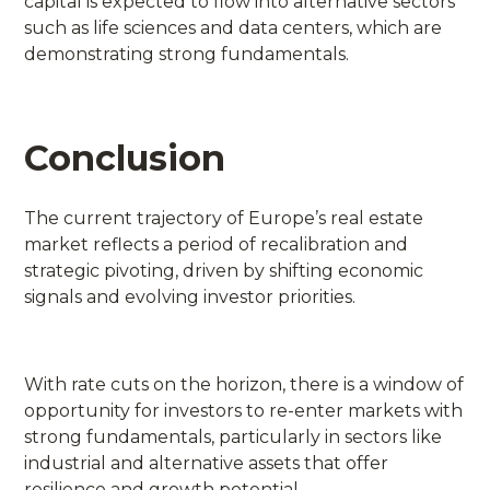
capital is expected to flow into alternative sectors
such as life sciences and data centers, which are
demonstrating strong fundamentals.
Conclusion
The current trajectory of Europe’s real estate
market reflects a period of recalibration and
strategic pivoting, driven by shifting economic
signals and evolving investor priorities.
With rate cuts on the horizon, there is a window of
opportunity for investors to re-enter markets with
strong fundamentals, particularly in sectors like
industrial and alternative assets that offer
resilience and growth potential.