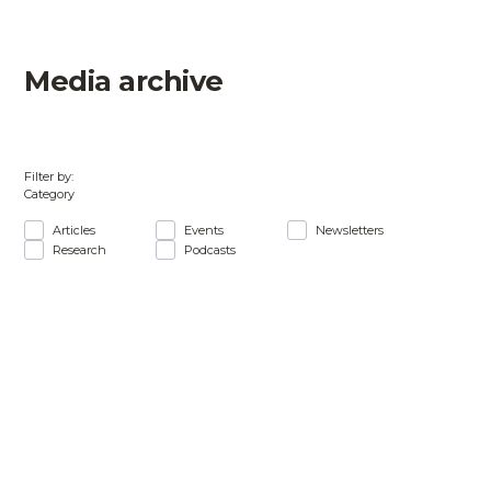
Media archive
Filter by:
Category
Articles
Events
Newsletters
Research
Podcasts