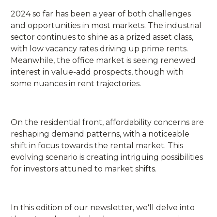
2024 so far has been a year of both challenges
and opportunities in most markets. The industrial
sector continues to shine as a prized asset class,
with low vacancy rates driving up prime rents.
Meanwhile, the office market is seeing renewed
interest in value-add prospects, though with
some nuances in rent trajectories.
On the residential front, affordability concerns are
reshaping demand patterns, with a noticeable
shift in focus towards the rental market. This
evolving scenario is creating intriguing possibilities
for investors attuned to market shifts.
In this edition of our newsletter, we'll delve into