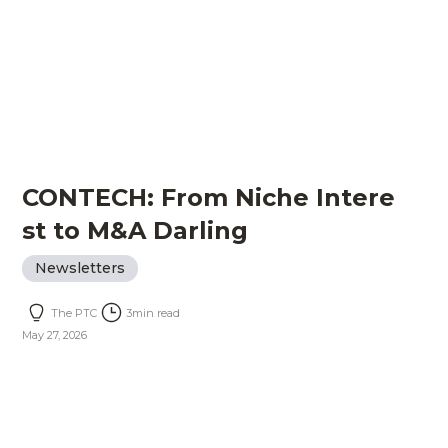
CONTECH: From Niche Intere
st to M&A Darling
Newsletters
The PTC
3
min read
May 27, 2026