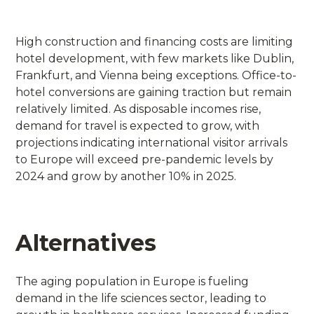
High construction and financing costs are limiting
hotel development, with few markets like Dublin,
Frankfurt, and Vienna being exceptions. Office-to-
hotel conversions are gaining traction but remain
relatively limited. As disposable incomes rise,
demand for travel is expected to grow, with
projections indicating international visitor arrivals
to Europe will exceed pre-pandemic levels by
2024 and grow by another 10% in 2025.
Alternatives
The aging population in Europe is fueling
demand in the life sciences sector, leading to