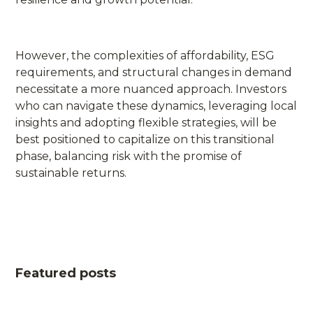
However, the complexities of affordability, ESG
requirements, and structural changes in demand
necessitate a more nuanced approach. Investors
who can navigate these dynamics, leveraging local
insights and adopting flexible strategies, will be
best positioned to capitalize on this transitional
phase, balancing risk with the promise of
sustainable returns.
Featured posts