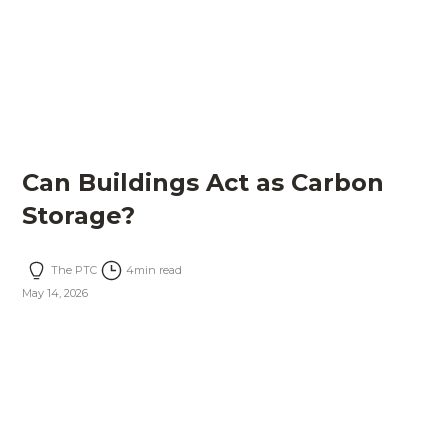
Can Buildings Act as Carbon
Storage?
The PTC
4
min read
May 14, 2026