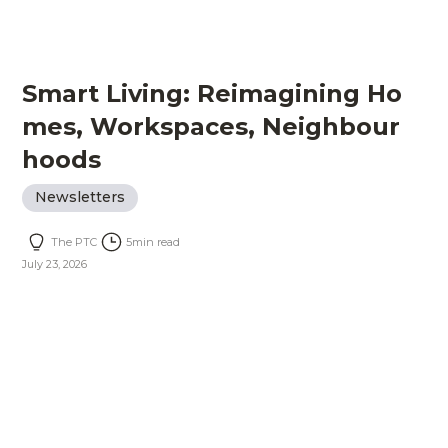
Smart Living: Reimagining Ho
mes, Workspaces, Neighbour
hoods
Newsletters
The PTC
5
min read
July 23, 2026