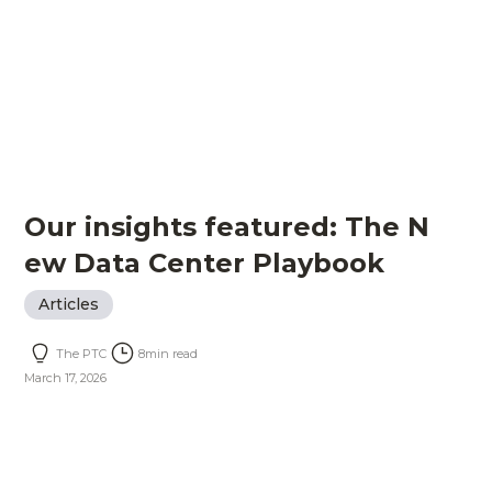
Our insights featured: The N
ew Data Center Playbook
Articles
The PTC
8
min read
March 17, 2026