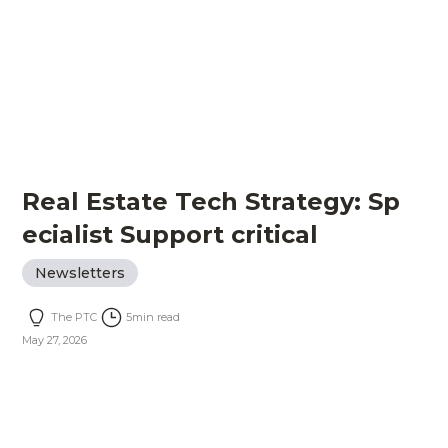
Real Estate Tech Strategy: Sp
ecialist Support critical
Newsletters
The PTC
5
min read
May 27, 2026