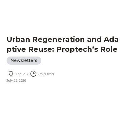
Urban Regeneration and Ada
ptive Reuse: Proptech’s Role
Newsletters
The PTC
2
min read
July 23, 2026