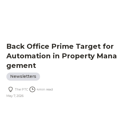
Back Office Prime Target for
Automation in Property Mana
gement
Newsletters
The PTC
4
min read
May 7, 2026