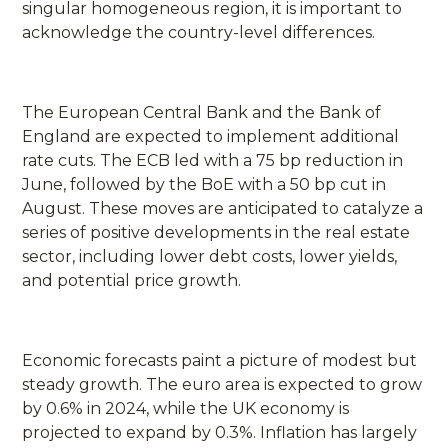
singular homogeneous region, it is important to
acknowledge the country-level differences.
The European Central Bank and the Bank of
England are expected to implement additional
rate cuts. The ECB led with a 75 bp reduction in
June, followed by the BoE with a 50 bp cut in
August. These moves are anticipated to catalyze a
series of positive developments in the real estate
sector, including lower debt costs, lower yields,
and potential price growth.
Economic forecasts paint a picture of modest but
steady growth. The euro area is expected to grow
by 0.6% in 2024, while the UK economy is
projected to expand by 0.3%. Inflation has largely