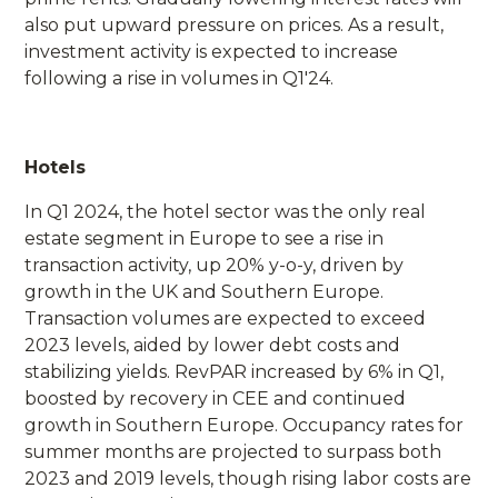
also put upward pressure on prices. As a result,
investment activity is expected to increase
following a rise in volumes in Q1'24.
Hotels
In Q1 2024, the hotel sector was the only real
estate segment in Europe to see a rise in
transaction activity, up 20% y-o-y, driven by
growth in the UK and Southern Europe.
Transaction volumes are expected to exceed
2023 levels, aided by lower debt costs and
stabilizing yields. RevPAR increased by 6% in Q1,
boosted by recovery in CEE and continued
growth in Southern Europe. Occupancy rates for
summer months are projected to surpass both
2023 and 2019 levels, though rising labor costs are