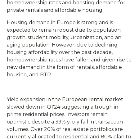
homeownership rates and boosting demand for
private rentals and affordable housing.
Housing demand in Europe is strong and is
expected to remain robust due to population
growth, student mobility, urbanization, and an
aging population. However, due to declining
housing affordability over the past decade,
homeownership rates have fallen and given rise to
new demand in the form of rentals, affordable
housing, and BTR.
Yield expansion in the European rental market
slowed down in Q1'24 suggesting a trough in
prime residential prices. Investors remain
optimistic despite a 39% y-o-y fall in transaction
volumes. Over 20% of real estate portfolios are
currently allocated to residential and 80% plan to