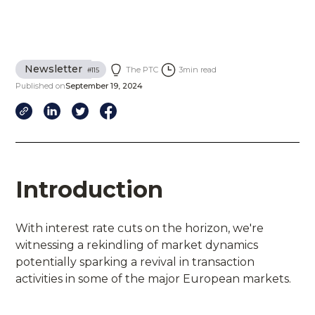
Newsletter
The PTC
3
min read
#
115
Published on
September 19, 2024
Introduction
With interest rate cuts on the horizon, we're
witnessing a rekindling of market dynamics
potentially sparking a revival in transaction
activities in some of the major European markets.