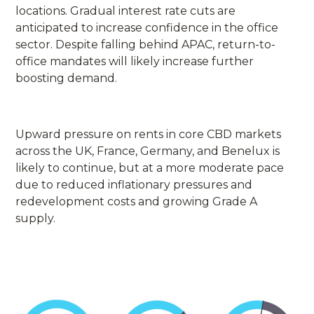
locations. Gradual interest rate cuts are
anticipated to increase confidence in the office
sector. Despite falling behind APAC, return-to-
office mandates will likely increase further
boosting demand.
Upward pressure on rents in core CBD markets
across the UK, France, Germany, and Benelux is
likely to continue, but at a more moderate pace
due to reduced inflationary pressures and
redevelopment costs and growing Grade A
supply.