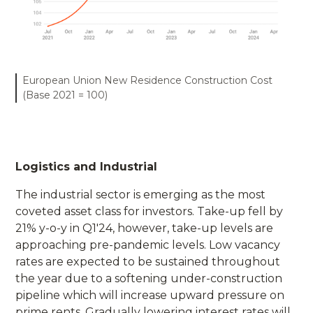
European Union New Residence Construction Cost
(Base 2021 = 100)
Logistics and Industrial
The industrial sector is emerging as the most
coveted asset class for investors. Take-up fell by
21% y-o-y in Q1'24, however, take-up levels are
approaching pre-pandemic levels. Low vacancy
rates are expected to be sustained throughout
the year due to a softening under-construction
pipeline which will increase upward pressure on
prime rents. Gradually lowering interest rates will