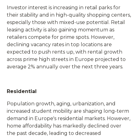
Investor interest is increasing in retail parks for
their stability and in high-quality shopping centers,
especially those with mixed-use potential. Retail
leasing activity is also gaining momentum as
retailers compete for prime spots. However,
declining vacancy rates in top locations are
expected to push rents up, with rental growth
across prime high streets in Europe projected to
average 2% annually over the next three years.
Residential
Population growth, aging, urbanization, and
increased student mobility are shaping long-term
demand in Europe's residential markets. However,
home affordability has markedly declined over
the past decade, leading to decreased