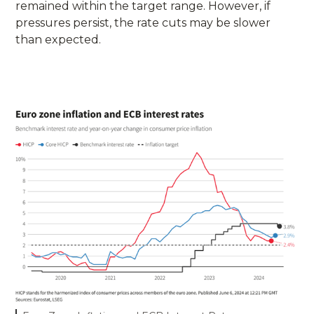
remained within the target range. However, if
pressures persist, the rate cuts may be slower
than expected.