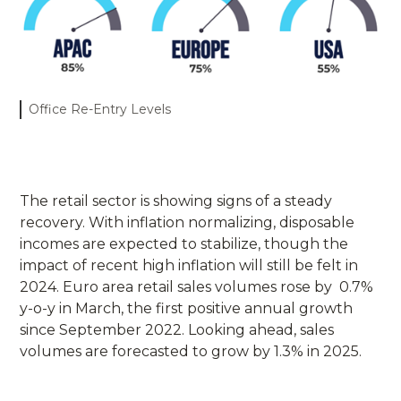
Office Re-Entry Levels
The retail sector is showing signs of a steady
recovery. With inflation normalizing, disposable
incomes are expected to stabilize, though the
impact of recent high inflation will still be felt in
2024. Euro area retail sales volumes rose by 0.7%
y-o-y in March, the first positive annual growth
since September 2022. Looking ahead, sales
volumes are forecasted to grow by 1.3% in 2025.