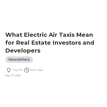
What Electric Air Taxis Mean
for Real Estate Investors and
Developers
Newsletters
The PTC
5
min read
May 27, 2026