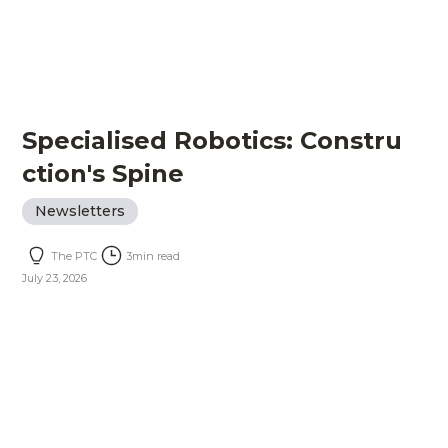
Specialised Robotics: Constru
ction's Spine
Newsletters
The PTC
3
min read
July 23, 2026