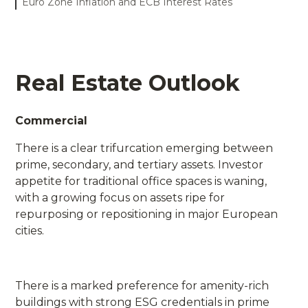
Euro Zone Inflation and ECB Interest Rates
Real Estate Outlook
Commercial
There is a clear trifurcation emerging between
prime, secondary, and tertiary assets. Investor
appetite for traditional office spaces is waning,
with a growing focus on assets ripe for
repurposing or repositioning in major European
cities.
There is a marked preference for amenity-rich
buildings with strong ESG credentials in prime