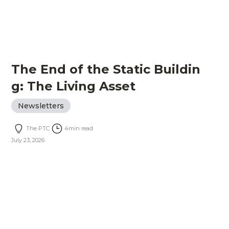
The End of the Static Buildin
g: The Living Asset
Newsletters
The PTC
4
min read
July 23, 2026