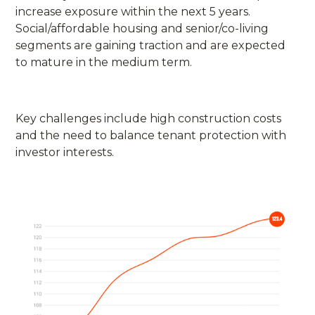
increase exposure within the next 5 years.
Social/affordable housing and senior/co-living
segments are gaining traction and are expected
to mature in the medium term.
Key challenges include high construction costs
and the need to balance tenant protection with
investor interests.