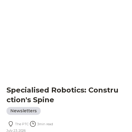
Specialised Robotics: Constru
ction's Spine
Newsletters
The PTC
3
min read
July 23, 2026