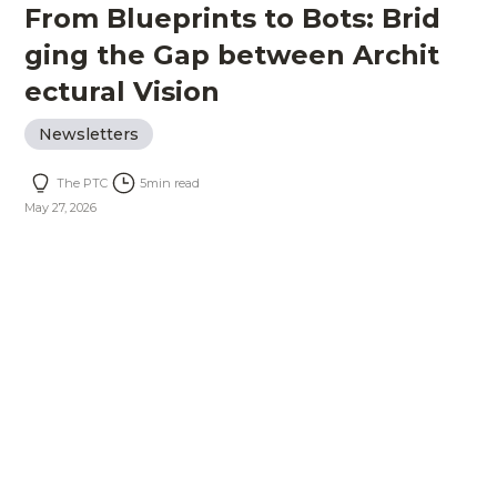
From Blueprints to Bots: Brid
ging the Gap between Archit
ectural Vision
Newsletters
The PTC
5
min read
May 27, 2026