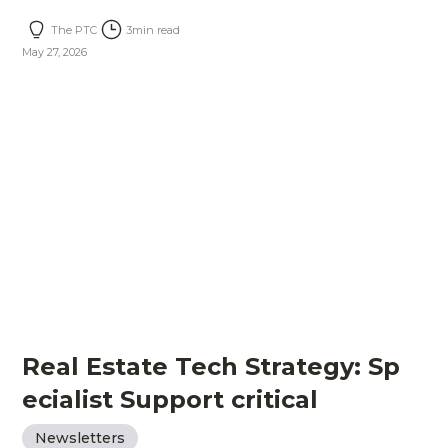
The PTC
3
min read
May 27, 2026
Real Estate Tech Strategy: Sp
ecialist Support critical
Newsletters