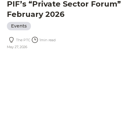
PIF’s “Private Sector Forum”
February 2026
Events
The PTC
1
min read
May 27, 2026