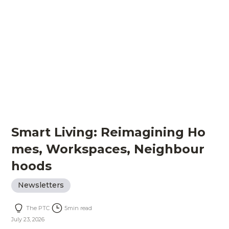
Smart Living: Reimagining Ho
mes, Workspaces, Neighbour
hoods
Newsletters
The PTC
5
min read
July 23, 2026