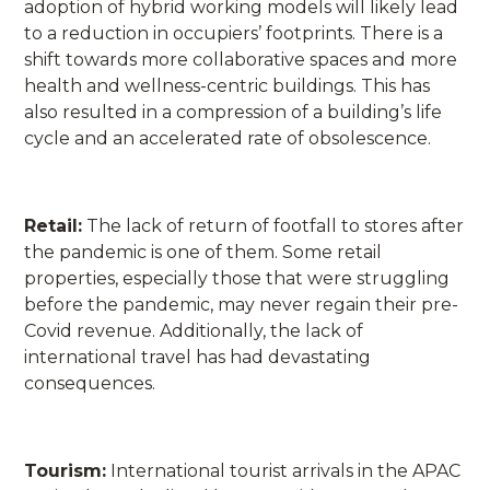
adoption of hybrid working models will likely lead
to a reduction in occupiers’ footprints. There is a
shift towards more collaborative spaces and more
health and wellness-centric buildings. This has
also resulted in a compression of a building’s life
cycle and an accelerated rate of obsolescence.
Retail:
The lack of return of footfall to stores after
the pandemic is one of them. Some retail
properties, especially those that were struggling
before the pandemic, may never regain their pre-
Covid revenue. Additionally, the lack of
international travel has had devastating
consequences.
Tourism:
International tourist arrivals in the APAC