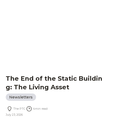
The End of the Static Buildin
g: The Living Asset
Newsletters
The PTC
4
min read
July 23, 2026