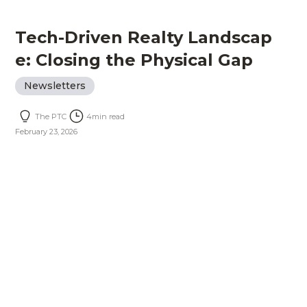
Tech-Driven Realty Landscap
e: Closing the Physical Gap
Newsletters
The PTC
4
min read
February 23, 2026