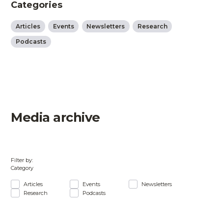
Categories
Articles
Events
Newsletters
Research
Podcasts
Media archive
Filter by:
Category
Articles
Events
Newsletters
Research
Podcasts