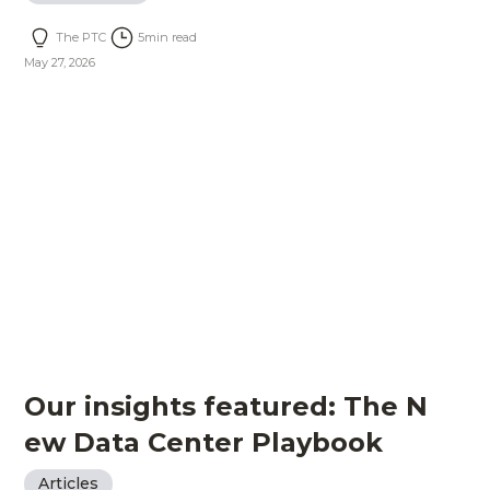
The PTC
5
min read
May 27, 2026
Our insights featured: The N
ew Data Center Playbook
Articles