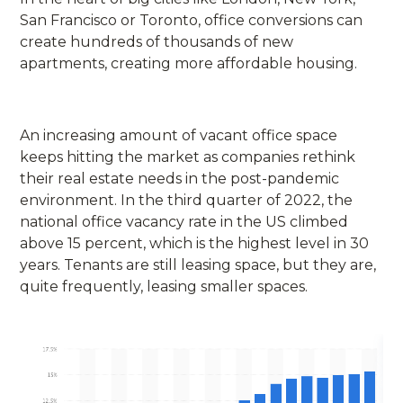
San Francisco or Toronto, office conversions can
create hundreds of thousands of new
apartments, creating more affordable housing.
An increasing amount of vacant office space
keeps hitting the market as companies rethink
their real estate needs in the post-pandemic
environment. In the third quarter of 2022, the
national office vacancy rate in the US climbed
above 15 percent, which is the highest level in 30
years. Tenants are still leasing space, but they are,
quite frequently, leasing smaller spaces.