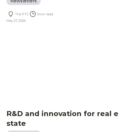
Newsletters
The PTC
5
min read
May 27, 2026
R&D and innovation for real e
state