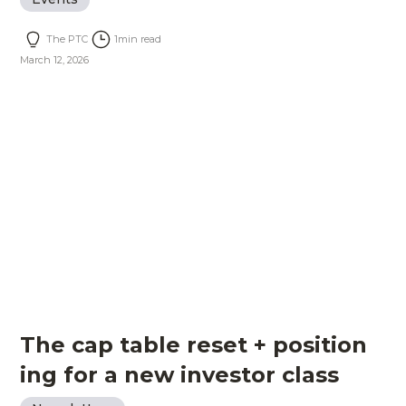
The PTC
1
min read
March 12, 2026
The cap table reset + position
ing for a new investor class