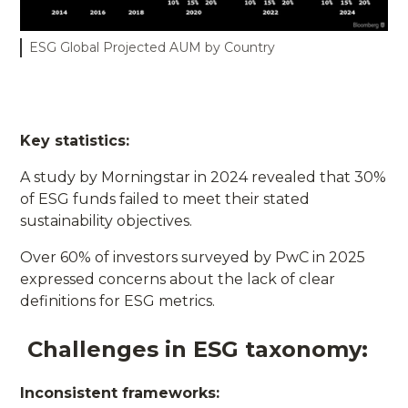
ESG Global Projected AUM by Country
Key statistics:
A study by Morningstar in 2024 revealed that 30%
of ESG funds failed to meet their stated
sustainability objectives.
Over 60% of investors surveyed by PwC in 2025
expressed concerns about the lack of clear
definitions for ESG metrics.
Challenges in ESG taxonomy:
Inconsistent frameworks: