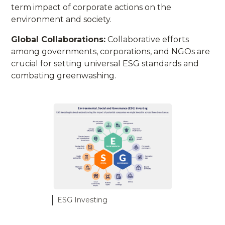
term impact of corporate actions on the
environment and society.
Global Collaborations:
Collaborative efforts
among governments, corporations, and NGOs are
crucial for setting universal ESG standards and
combating greenwashing.
ESG Investing