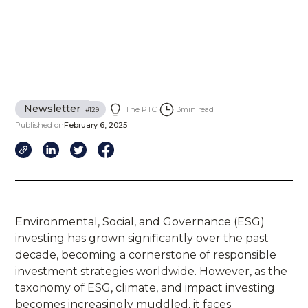
Newsletter
The PTC
3
min read
#
129
Published on
February 6, 2025
Environmental, Social, and Governance (ESG)
investing has grown significantly over the past
decade, becoming a cornerstone of responsible
investment strategies worldwide. However, as the
taxonomy of ESG, climate, and impact investing
becomes increasingly muddled, it faces