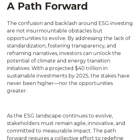
A Path Forward
The confusion and backlash around ESG investing
are not insurmountable obstacles but
opportunities to evolve. By addressing the lack of
standardization, fostering transparency, and
reframing narratives, investors can unlock the
potential of climate and energy transition
initiatives. With a projected $40 trillion in
sustainable investments by 2025, the stakes have
never been higher—nor the opportunities
greater.
As the ESG landscape continues to evolve,
stakeholders must remain agile, innovative, and
committed to measurable impact. The path
forward requires a collective effort to redefine