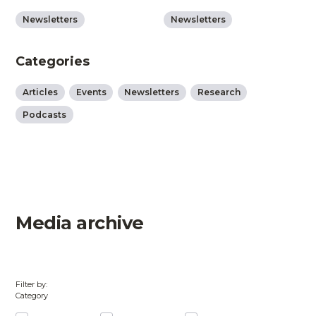
Newsletters
Newsletters
Categories
Articles
Events
Newsletters
Research
Podcasts
Media archive
Filter by:
Category