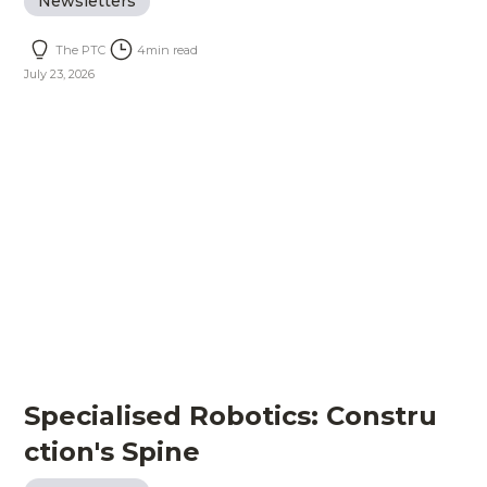
Newsletters
The PTC
4
min read
July 23, 2026
Specialised Robotics: Constru
ction's Spine