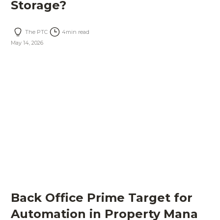
Storage?
The PTC
4
min read
May 14, 2026
Back Office Prime Target for
Automation in Property Mana