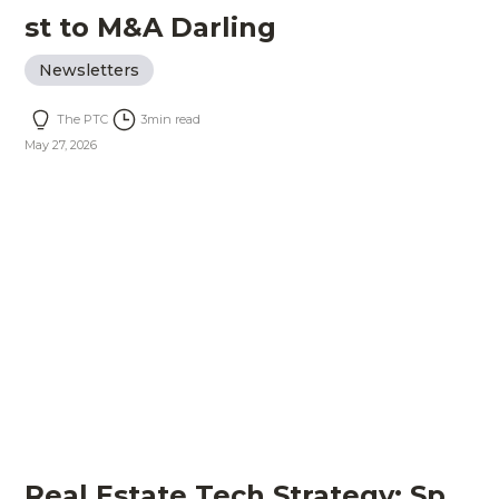
st to M&A Darling
Newsletters
The PTC
3
min read
May 27, 2026
Real Estate Tech Strategy: Sp