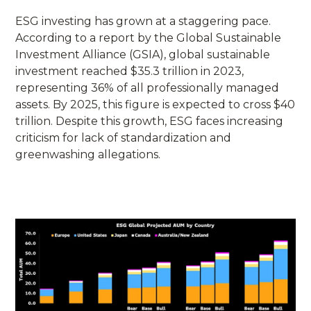
ESG investing has grown at a staggering pace.
According to a report by the Global Sustainable
Investment Alliance (GSIA), global sustainable
investment reached $35.3 trillion in 2023,
representing 36% of all professionally managed
assets. By 2025, this figure is expected to cross $40
trillion. Despite this growth, ESG faces increasing
criticism for lack of standardization and
greenwashing allegations.