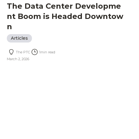
The Data Center Developme
nt Boom is Headed Downtow
n
Articles
The PTC
1
min read
March 2, 2026