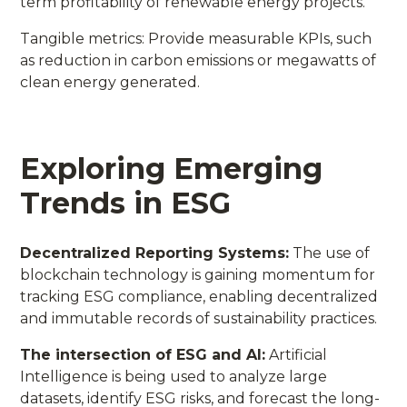
term profitability of renewable energy projects.
Tangible metrics: Provide measurable KPIs, such
as reduction in carbon emissions or megawatts of
clean energy generated.
Exploring Emerging
Trends in ESG
Decentralized Reporting Systems:
The use of
blockchain technology is gaining momentum for
tracking ESG compliance, enabling decentralized
and immutable records of sustainability practices.
The intersection of ESG and AI:
Artificial
Intelligence is being used to analyze large
datasets, identify ESG risks, and forecast the long-