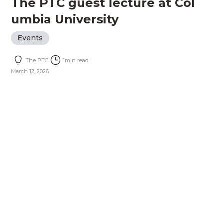
The PTC guest lecture at Col
umbia University
Events
The PTC
1
min read
March 12, 2026