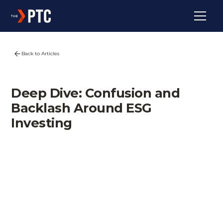
Back to Articles
Deep Dive: Confusion and
Backlash Around ESG
Investing