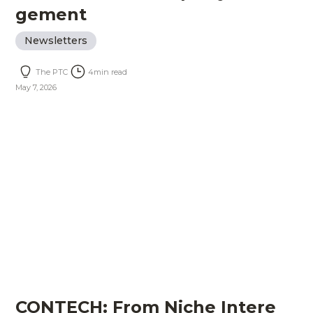
gement
Newsletters
The PTC
4
min read
May 7, 2026
CONTECH: From Niche Intere