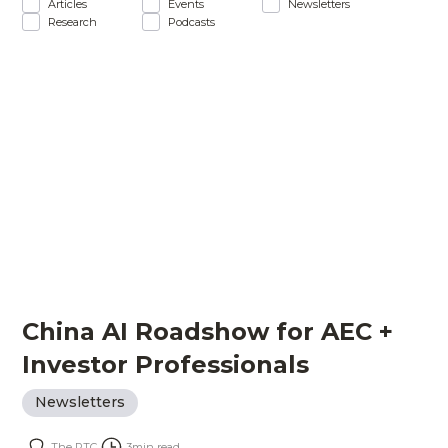
Articles
Events
Newsletters
Research
Podcasts
China AI Roadshow for AEC +
Investor Professionals
Newsletters
The PTC
3
min read