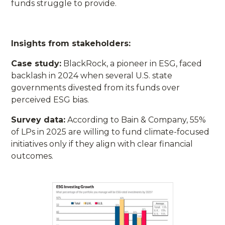
funds struggle to provide.
Insights from stakeholders:
Case study:
BlackRock, a pioneer in ESG, faced
backlash in 2024 when several U.S. state
governments divested from its funds over
perceived ESG bias.
Survey data:
According to Bain & Company, 55%
of LPs in 2025 are willing to fund climate-focused
initiatives only if they align with clear financial
outcomes.