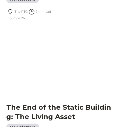
The PTC
2
min read
July 23, 2026
The End of the Static Buildin
g: The Living Asset