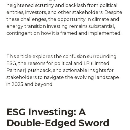
heightened scrutiny and backlash from political
entities, investors, and other stakeholders. Despite
these challenges, the opportunity in climate and
energy transition investing remains substantial,
contingent on how it is framed and implemented.
This article explores the confusion surrounding
ESG, the reasons for political and LP (Limited
Partner) pushback, and actionable insights for
stakeholders to navigate the evolving landscape
in 2025 and beyond.
ESG Investing: A
Double-Edged Sword