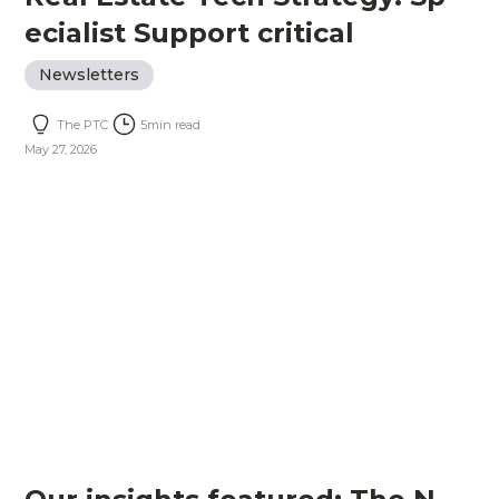
ecialist Support critical
Newsletters
The PTC
5
min read
May 27, 2026