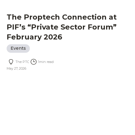
The Proptech Connection at
PIF’s “Private Sector Forum”
February 2026
Events
The PTC
1
min read
May 27, 2026