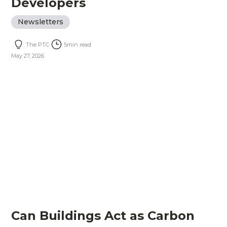
Developers
Newsletters
The PTC
5
min read
May 27, 2026
Can Buildings Act as Carbon