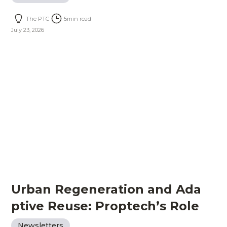
The PTC
5
min read
July 23, 2026
Urban Regeneration and Ada
ptive Reuse: Proptech’s Role
Newsletters