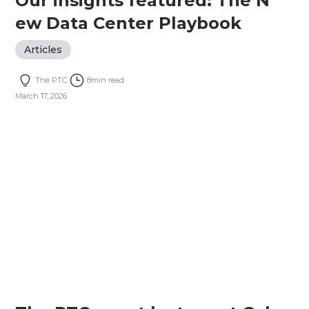
Our insights featured: The N
ew Data Center Playbook
Articles
The PTC
8
min read
March 17, 2026