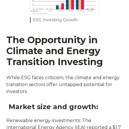
ESG Investing Growth
The Opportunity in
Climate and Energy
Transition Investing
While ESG faces criticism, the climate and energy
transition sectors offer untapped potential for
investors:
Market size and growth:
Renewable energy investments: The
International Energy Agency (IEA) reported a $1.7