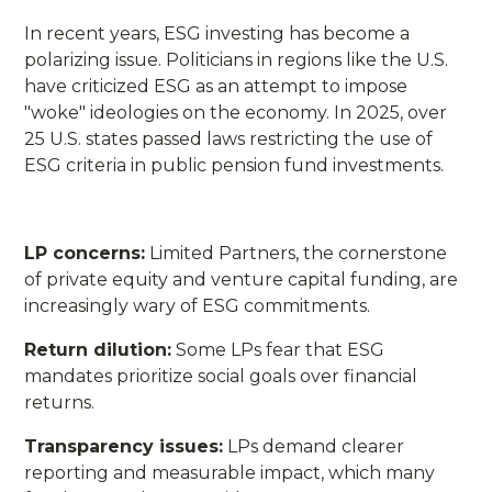
In recent years, ESG investing has become a
polarizing issue. Politicians in regions like the U.S.
have criticized ESG as an attempt to impose
"woke" ideologies on the economy. In 2025, over
25 U.S. states passed laws restricting the use of
ESG criteria in public pension fund investments.
LP concerns:
Limited Partners, the cornerstone
of private equity and venture capital funding, are
increasingly wary of ESG commitments.
Return dilution:
Some LPs fear that ESG
mandates prioritize social goals over financial
returns.
Transparency issues:
LPs demand clearer
reporting and measurable impact, which many