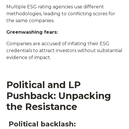
Multiple ESG rating agencies use different
methodologies, leading to conflicting scores for
the same companies.
Greenwashing fears:
Companies are accused of inflating their ESG
credentials to attract investors without substantial
evidence of impact.
Political and LP
Pushback: Unpacking
the Resistance
Political backlash: