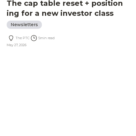
The cap table reset + position
ing for a new investor class
Newsletters
The PTC
5
min read
May 27, 2026