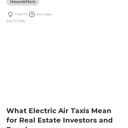
Newsletters
The PTC
3
min read
July 23, 2026
What Electric Air Taxis Mean
for Real Estate Investors and