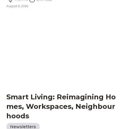
August 6, 2026
Smart Living: Reimagining Ho
mes, Workspaces, Neighbour
hoods
Newsletters