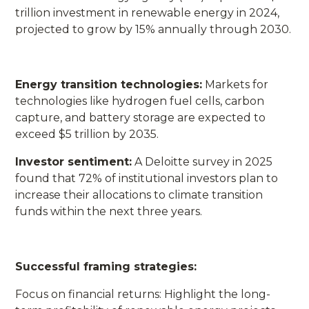
trillion investment in renewable energy in 2024,
projected to grow by 15% annually through 2030.
Energy transition technologies:
Markets for
technologies like hydrogen fuel cells, carbon
capture, and battery storage are expected to
exceed $5 trillion by 2035.
Investor sentiment:
A Deloitte survey in 2025
found that 72% of institutional investors plan to
increase their allocations to climate transition
funds within the next three years.
Successful framing strategies:
Focus on financial returns: Highlight the long-