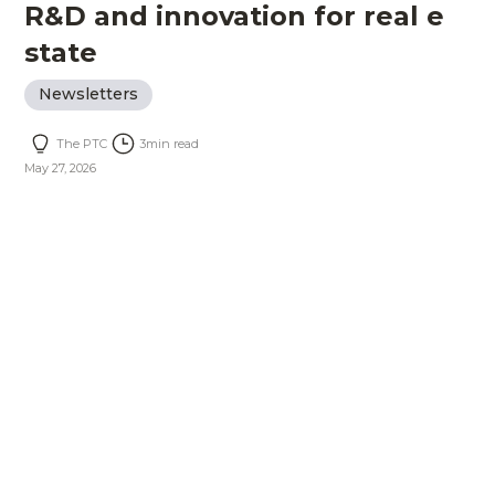
R&D and innovation for real e
state
Newsletters
The PTC
3
min read
May 27, 2026