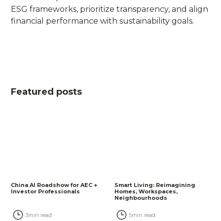
ESG frameworks, prioritize transparency, and align
financial performance with sustainability goals.
Featured posts
China AI Roadshow for AEC +
Smart Living: Reimagining
Investor Professionals
Homes, Workspaces,
Neighbourhoods
3
min read
5
min read