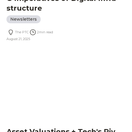
structure
Newsletters
The PTC
2
min read
August 21, 2025
Asset Valuations + Tech's Piv