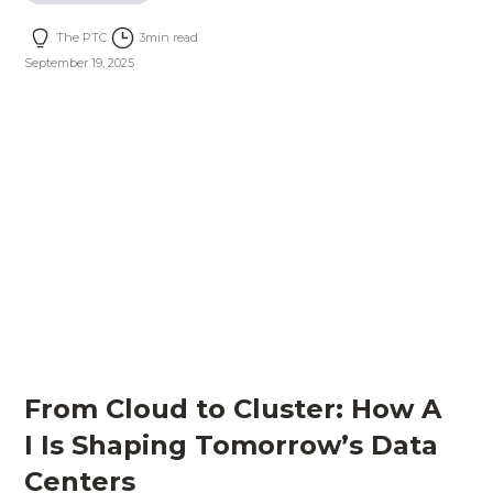
The PTC
3
min read
September 19, 2025
From Cloud to Cluster: How A
I Is Shaping Tomorrow’s Data
Centers