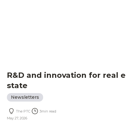
R&D and innovation for real e
state
Newsletters
The PTC
3
min read
May 27, 2026