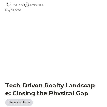
The PTC
5
min read
May 27, 2026
Tech-Driven Realty Landscap
e: Closing the Physical Gap
Newsletters