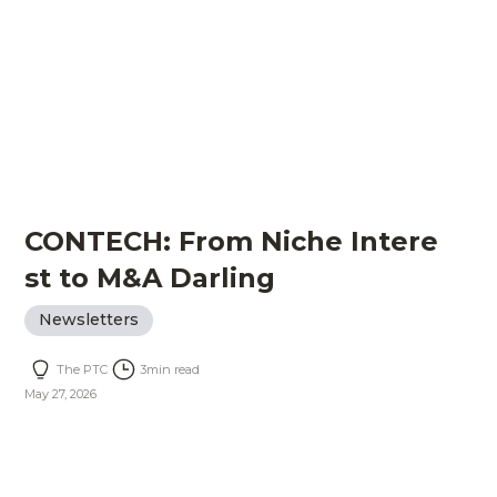
CONTECH: From Niche Intere
st to M&A Darling
Newsletters
The PTC
3
min read
May 27, 2026