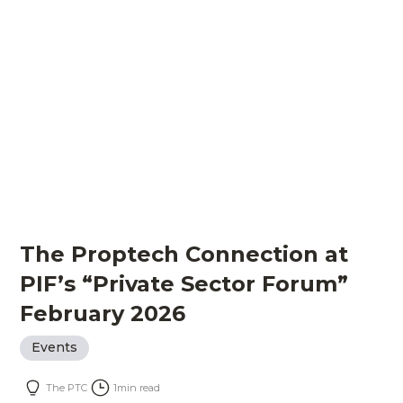
The Proptech Connection at
PIF’s “Private Sector Forum”
February 2026
Events
The PTC
1
min read