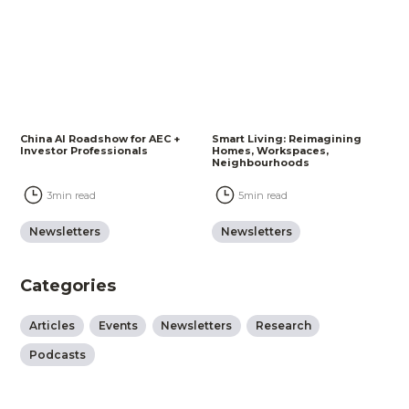
China AI Roadshow for AEC +
Smart Living: Reimagining
Investor Professionals
Homes, Workspaces,
Neighbourhoods
3
min read
5
min read
Newsletters
Newsletters
Categories
Articles
Events
Newsletters
Research
Podcasts