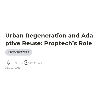
Urban Regeneration and Ada
ptive Reuse: Proptech’s Role
Newsletters
The PTC
2
min read
July 23, 2026