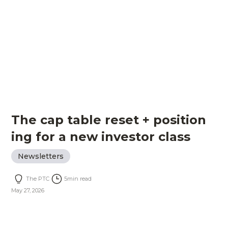
The cap table reset + position
ing for a new investor class
Newsletters
The PTC
5
min read
May 27, 2026