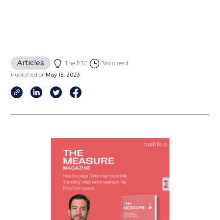
Articles
The PTC
3
min read
Published on
May 15, 2023