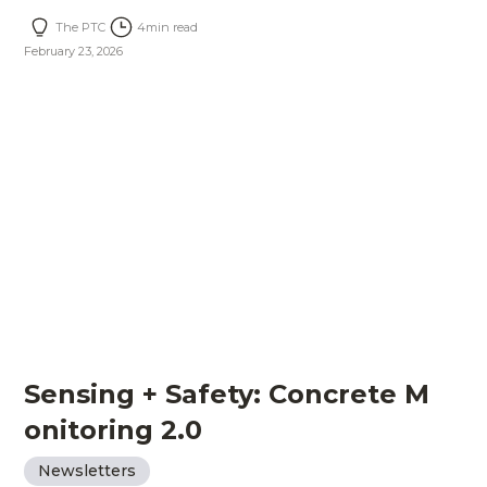
The PTC
4
min read
February 23, 2026
Sensing + Safety: Concrete M
onitoring 2.0
Newsletters