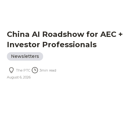
China AI Roadshow for AEC +
Investor Professionals
Newsletters
The PTC
3
min read
August 6, 2026