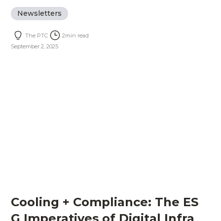
Newsletters
The PTC
2
min read
September 2, 2025
Cooling + Compliance: The ES
G Imperatives of Digital Infra