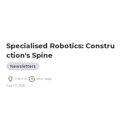
Specialised Robotics: Constru
ction's Spine
Newsletters
The PTC
3
min read
July 23, 2026