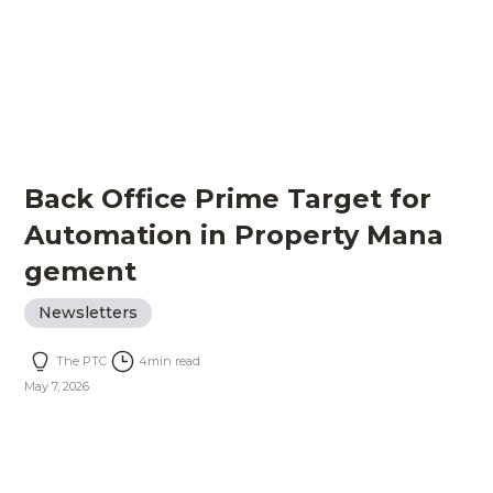
Back Office Prime Target for
Automation in Property Mana
gement
Newsletters
The PTC
4
min read
May 7, 2026