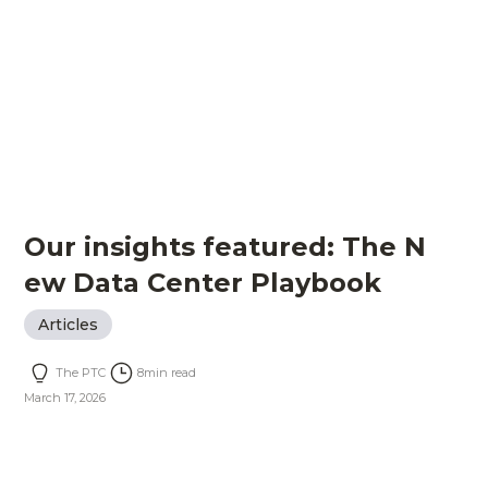
Our insights featured: The N
ew Data Center Playbook
Articles
The PTC
8
min read
March 17, 2026