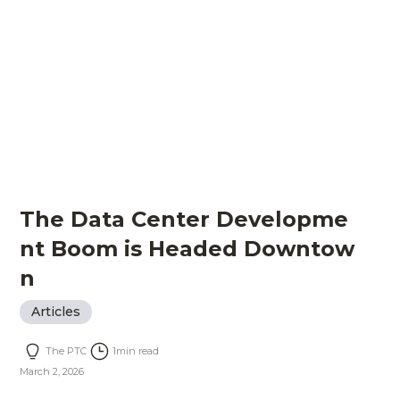
The Data Center Developme
nt Boom is Headed Downtow
n
Articles
The PTC
1
min read
March 2, 2026