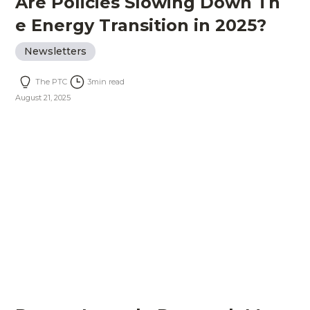
Are Policies Slowing Down Th
e Energy Transition in 2025?
Newsletters
The PTC
3
min read
August 21, 2025