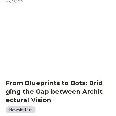
May 27, 2026
From Blueprints to Bots: Brid
ging the Gap between Archit
ectural Vision
Newsletters