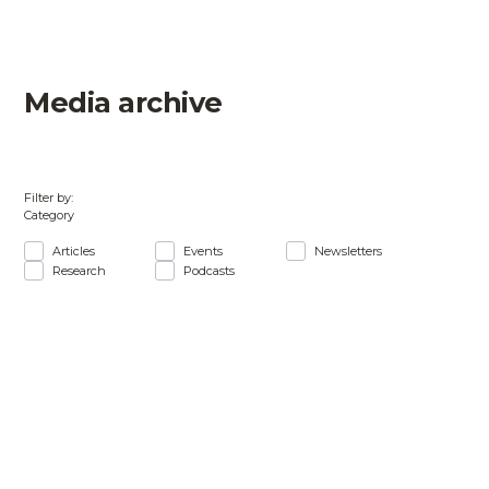
Media archive
Filter by:
Category
Articles
Events
Newsletters
Research
Podcasts