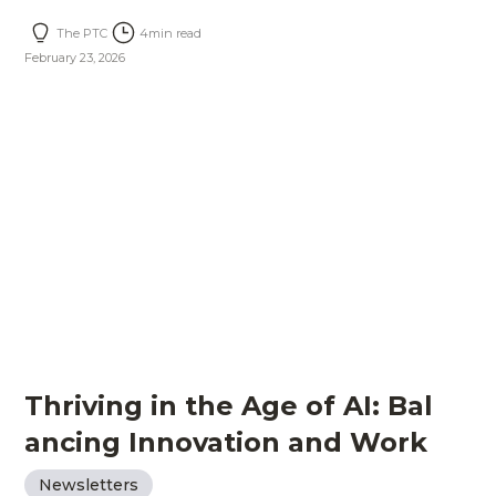
The PTC
4
min read
February 23, 2026
Thriving in the Age of AI: Bal
ancing Innovation and Work
Newsletters