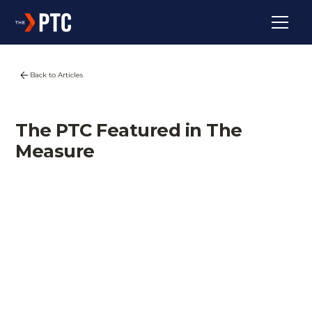
Back to Articles
The PTC Featured in The
Measure