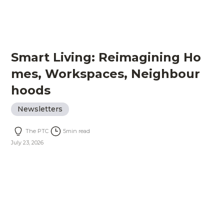
Smart Living: Reimagining Ho
mes, Workspaces, Neighbour
hoods
Newsletters
The PTC
5
min read
July 23, 2026