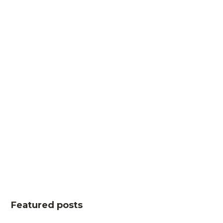
Featured posts