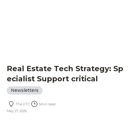
Real Estate Tech Strategy: Sp
ecialist Support critical
Newsletters
The PTC
5
min read
May 27, 2026