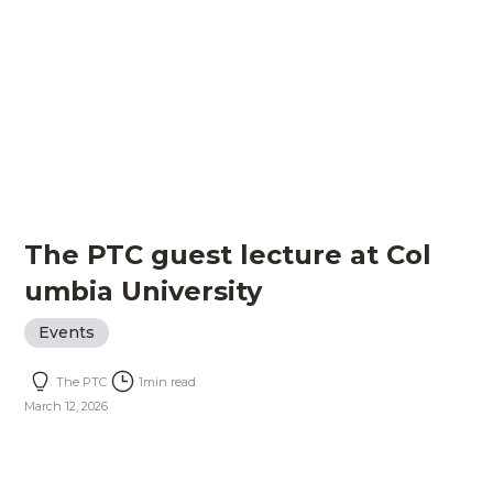
The PTC guest lecture at Col
umbia University
Events
The PTC
1
min read
March 12, 2026