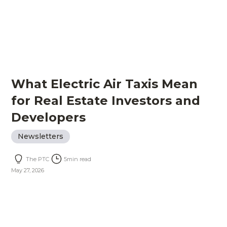
What Electric Air Taxis Mean
for Real Estate Investors and
Developers
Newsletters
The PTC
5
min read
May 27, 2026