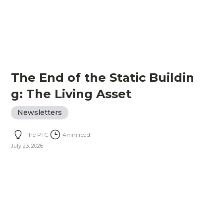
The End of the Static Buildin
g: The Living Asset
Newsletters
The PTC
4
min read
July 23, 2026