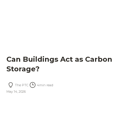
Can Buildings Act as Carbon
Storage?
The PTC
4
min read
May 14, 2026