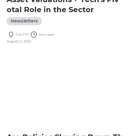
otal Role in the Sector
Newsletters
The PTC
1
min read
August 21, 2025