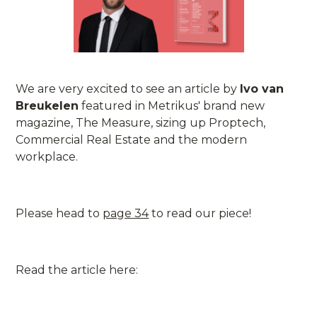
We are very excited to see an article by
Ivo van
Breukelen
featured in Metrikus' brand new
magazine, The Measure, sizing up Proptech,
Commercial Real Estate and the modern
workplace.
Please head to
page 34
to read our piece!
Read the article here: