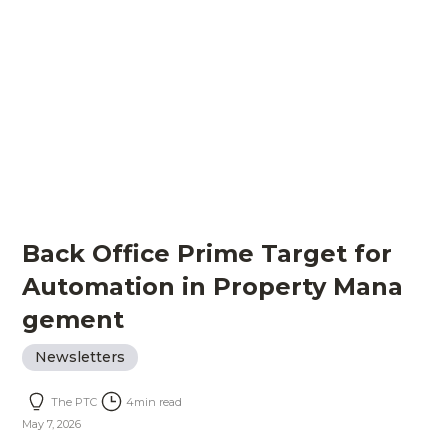
Back Office Prime Target for
Automation in Property Mana
gement
Newsletters
The PTC
4
min read
May 7, 2026