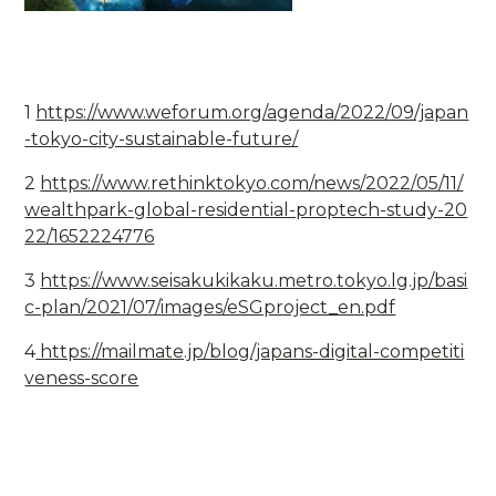
1
https://www.weforum.org/agenda/2022/09/japan
-tokyo-city-sustainable-future/
2
https://www.rethinktokyo.com/news/2022/05/11/
wealthpark-global-residential-proptech-study-20
22/1652224776
3
https://www.seisakukikaku.metro.tokyo.lg.jp/basi
c-plan/2021/07/images/eSGproject_en.pdf
4
https://mailmate.jp/blog/japans-digital-competiti
veness-score