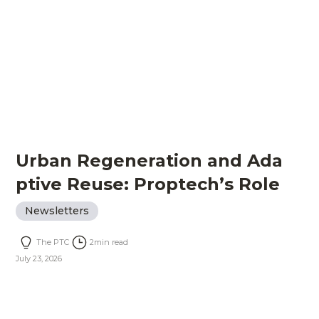
Urban Regeneration and Ada
ptive Reuse: Proptech’s Role
Newsletters
The PTC
2
min read
July 23, 2026