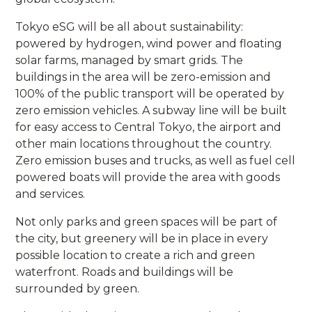
Tokyo eSG will be all about sustainability:
powered by hydrogen, wind power and floating
solar farms, managed by smart grids. The
buildings in the area will be zero-emission and
100% of the public transport will be operated by
zero emission vehicles. A subway line will be built
for easy access to Central Tokyo, the airport and
other main locations throughout the country.
Zero emission buses and trucks, as well as fuel cell
powered boats will provide the area with goods
and services.
Not only parks and green spaces will be part of
the city, but greenery will be in place in every
possible location to create a rich and green
waterfront. Roads and buildings will be
surrounded by green.