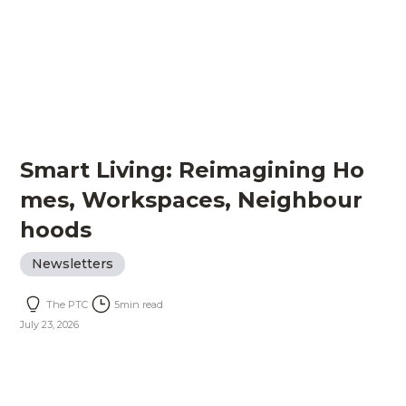
Smart Living: Reimagining Ho
mes, Workspaces, Neighbour
hoods
Newsletters
The PTC
5
min read
July 23, 2026