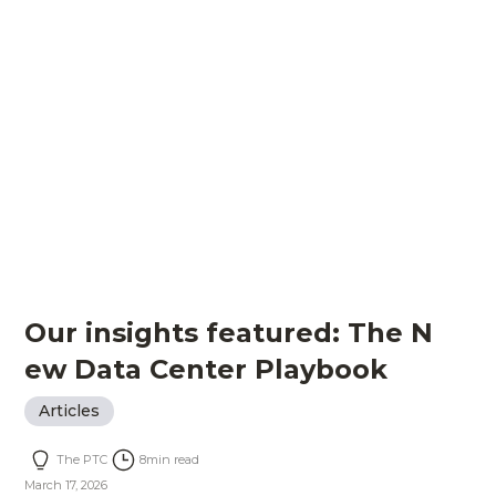
Our insights featured: The N
ew Data Center Playbook
Articles
The PTC
8
min read
March 17, 2026