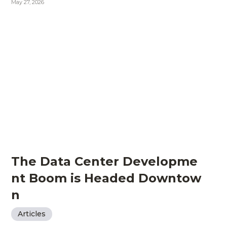
May 27, 2026
The Data Center Developme
nt Boom is Headed Downtow
n
Articles