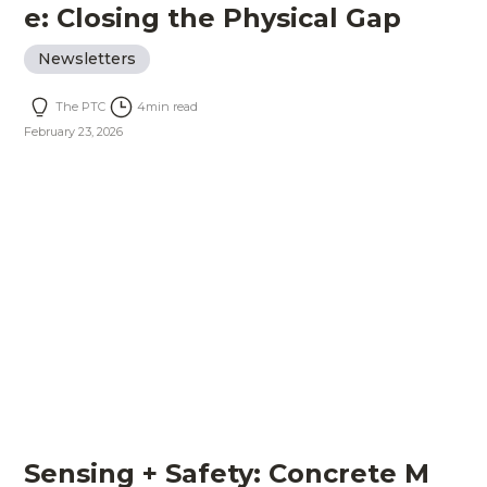
e: Closing the Physical Gap
Newsletters
The PTC
4
min read
February 23, 2026
Sensing + Safety: Concrete M