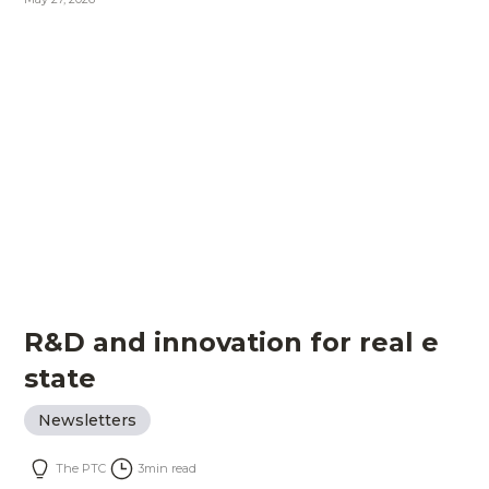
R&D and innovation for real e
state
Newsletters
The PTC
3
min read