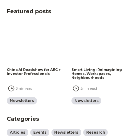
Featured posts
China AI Roadshow for AEC +
Smart Living: Reimagining
Investor Professionals
Homes, Workspaces,
Neighbourhoods
3
min read
5
min read
Newsletters
Newsletters
Categories
Articles
Events
Newsletters
Research