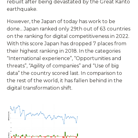
rebuilt after being devastated by the Great Kanto
earthquake.
However, the Japan of today has work to be
done... Japan ranked only 29th out of 63 countries
on the ranking for digital competitiveness in 2022.
With this score Japan has dropped 7 places from
their highest ranking in 2018. In the categories
“International experience”, “Opportunities and
threats”, “Agility of companies” and “Use of big
data” the country scored last. In comparison to
the rest of the world, it has fallen behind in the
digital transformation shift.