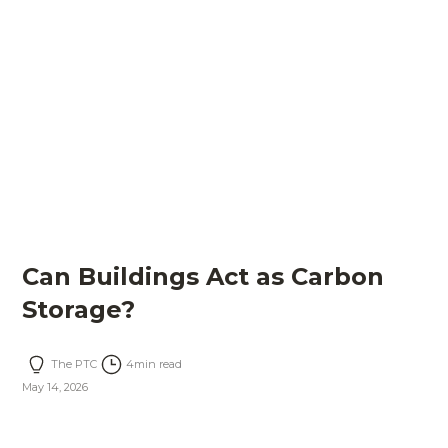
Can Buildings Act as Carbon
Storage?
The PTC
4
min read
May 14, 2026