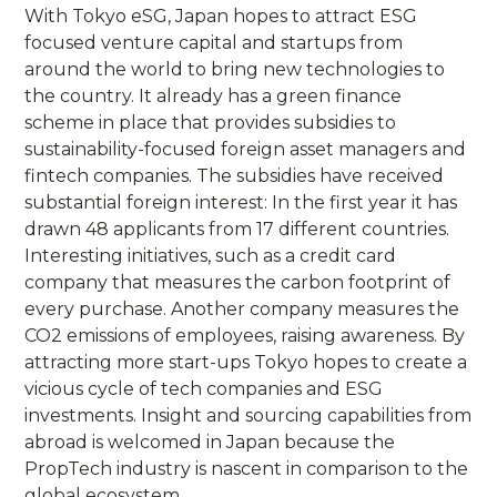
With Tokyo eSG, Japan hopes to attract ESG
focused venture capital and startups from
around the world to bring new technologies to
the country. It already has a green finance
scheme in place that provides subsidies to
sustainability-focused foreign asset managers and
fintech companies. The subsidies have received
substantial foreign interest: In the first year it has
drawn 48 applicants from 17 different countries.
Interesting initiatives, such as a credit card
company that measures the carbon footprint of
every purchase. Another company measures the
CO2 emissions of employees, raising awareness. By
attracting more start-ups Tokyo hopes to create a
vicious cycle of tech companies and ESG
investments. Insight and sourcing capabilities from
abroad is welcomed in Japan because the
PropTech industry is nascent in comparison to the
global ecosystem.