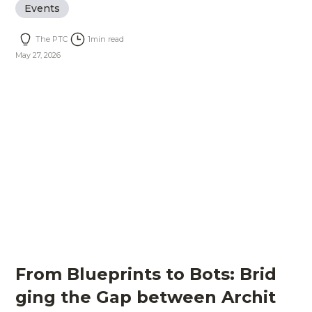
Events
The PTC
1
min read
May 27, 2026
From Blueprints to Bots: Brid
ging the Gap between Archit