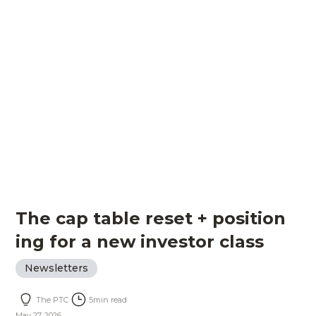
The cap table reset + position
ing for a new investor class
Newsletters
The PTC
5
min read
May 27, 2026