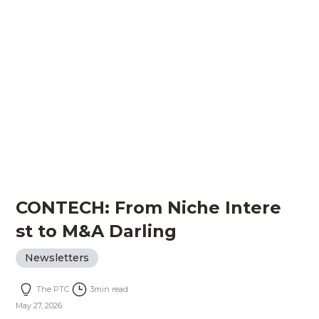
CONTECH: From Niche Intere
st to M&A Darling
Newsletters
The PTC
3
min read
May 27, 2026