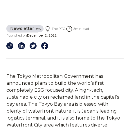
Newsletter
The PTC
5
min read
#
35
Published on
December 2, 2022
The Tokyo Metropolitan Government has
announced plans to build the world’s first
completely ESG focused city. A high-tech,
sustainable city on reclaimed land in the capital’s
bay area. The Tokyo Bay area is blessed with
plenty of waterfront nature, it is Japan’s leading
logistics terminal, and it is also home to the Tokyo
Waterfront City area which features diverse