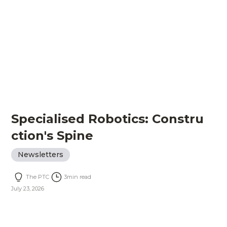
Specialised Robotics: Constru
ction's Spine
Newsletters
The PTC
3
min read
July 23, 2026