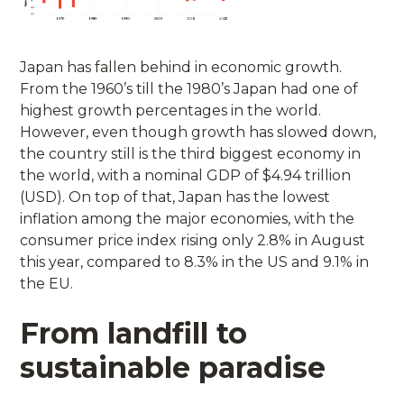
Japan has fallen behind in economic growth.
From the 1960’s till the 1980’s Japan had one of
highest growth percentages in the world.
However, even though growth has slowed down,
the country still is the third biggest economy in
the world, with a nominal GDP of $4.94 trillion
(USD). On top of that, Japan has the lowest
inflation among the major economies, with the
consumer price index rising only 2.8% in August
this year, compared to 8.3% in the US and 9.1% in
the EU.
From landfill to
sustainable paradise