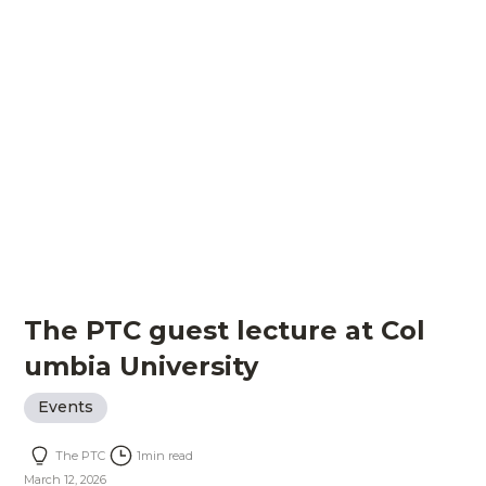
The PTC guest lecture at Col
umbia University
Events
The PTC
1
min read
March 12, 2026