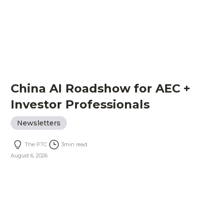
China AI Roadshow for AEC +
Investor Professionals
Newsletters
The PTC
3
min read
August 6, 2026