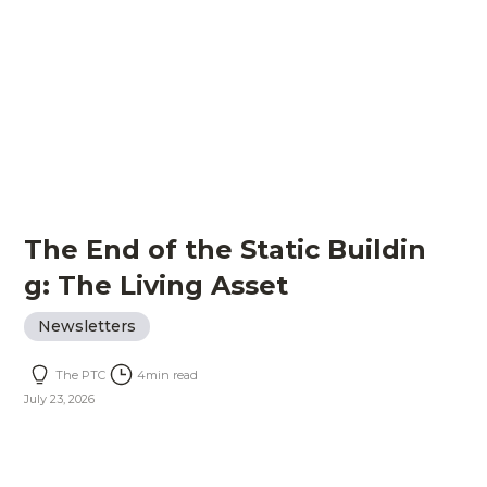
The End of the Static Buildin
g: The Living Asset
Newsletters
The PTC
4
min read
July 23, 2026