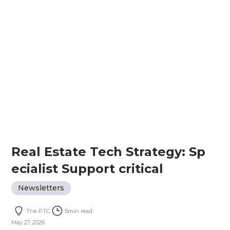
Real Estate Tech Strategy: Sp
ecialist Support critical
Newsletters
The PTC
5
min read
May 27, 2026