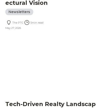
ectural Vision
Newsletters
The PTC
5
min read
May 27, 2026
Tech-Driven Realty Landscap