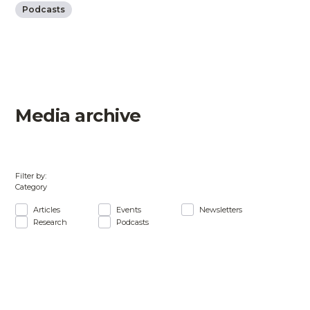
Podcasts
Media archive
Filter by:
Category
Articles
Events
Newsletters
Research
Podcasts