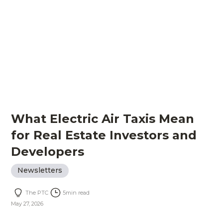
What Electric Air Taxis Mean
for Real Estate Investors and
Developers
Newsletters
The PTC
5
min read
May 27, 2026