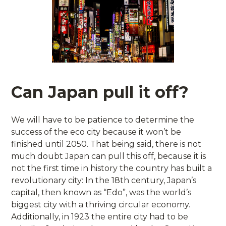
Can Japan pull it off?
We will have to be patience to determine the
success of the eco city because it won’t be
finished until 2050. That being said, there is not
much doubt Japan can pull this off, because it is
not the first time in history the country has built a
revolutionary city: In the 18th century, Japan’s
capital, then known as “Edo”, was the world’s
biggest city with a thriving circular economy.
Additionally, in 1923 the entire city had to be