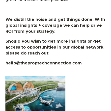
We distill the noise and get things done. With
global insights + coverage we can help drive
ROI from your strategy.
Should you wish to get more insights or get
access to opportunities in our global network
please do reach out:
hello@theproptechconnection.com