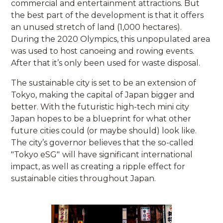
commercial and entertainment attractions. But
the best part of the development is that it offers
an unused stretch of land (1,000 hectares).
During the 2020 Olympics, this unpopulated area
was used to host canoeing and rowing events.
After that it’s only been used for waste disposal.
The sustainable city is set to be an extension of
Tokyo, making the capital of Japan bigger and
better. With the futuristic high-tech mini city
Japan hopes to be a blueprint for what other
future cities could (or maybe should) look like.
The city’s governor believes that the so-called
"Tokyo eSG"
will have significant international
impact, as well as creating a ripple effect for
sustainable cities throughout Japan.