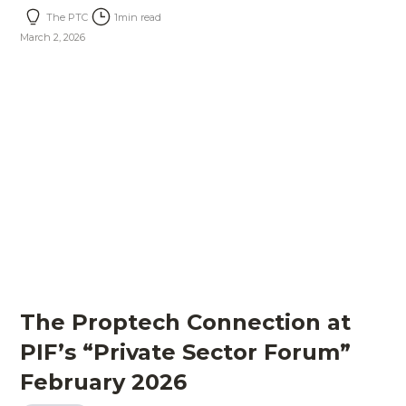
The PTC
1
min read
March 2, 2026
The Proptech Connection at
PIF’s “Private Sector Forum”
February 2026