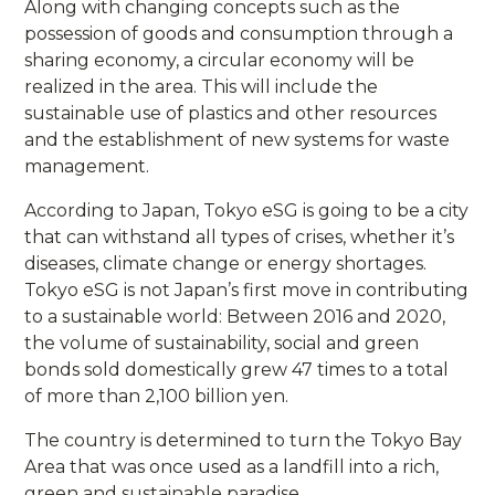
Along with changing concepts such as the
possession of goods and consumption through a
sharing economy, a circular economy will be
realized in the area. This will include the
sustainable use of plastics and other resources
and the establishment of new systems for waste
management.
According to Japan, Tokyo eSG is going to be a city
that can withstand all types of crises, whether it’s
diseases, climate change or energy shortages.
Tokyo eSG is not Japan’s first move in contributing
to a sustainable world: Between 2016 and 2020,
the volume of sustainability, social and green
bonds sold domestically grew 47 times to a total
of more than 2,100 billion yen.
The country is determined to turn the Tokyo Bay
Area that was once used as a landfill into a rich,
green and sustainable paradise.