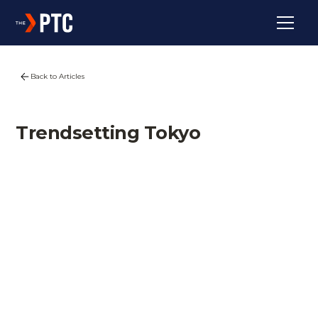
Back to Articles
Trendsetting Tokyo