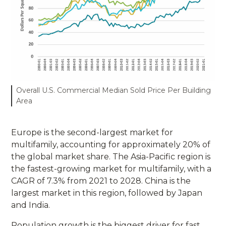
Overall U.S. Commercial Median Sold Price Per Building
Area
Europe is the second-largest market for
multifamily, accounting for approximately 20% of
the global market share. The Asia-Pacific region is
the fastest-growing market for multifamily, with a
CAGR of 7.3% from 2021 to 2028. China is the
largest market in this region, followed by Japan
and India.
Population growth is the biggest driver for fast