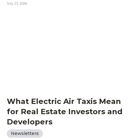
July 23, 2026
What Electric Air Taxis Mean
for Real Estate Investors and
Developers
Newsletters