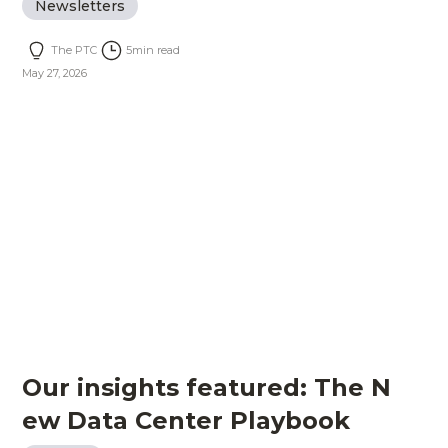
Newsletters
The PTC
5
min read
May 27, 2026
Our insights featured: The N
ew Data Center Playbook