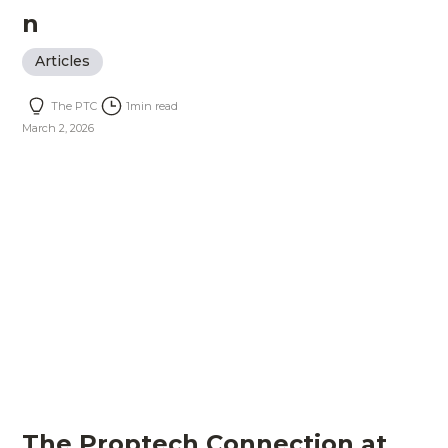
n
Articles
The PTC
1
min read
March 2, 2026
The Proptech Connection at