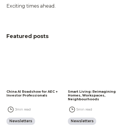
Exciting times ahead.
Featured posts
China AI Roadshow for AEC +
Smart Living: Reimagining
Investor Professionals
Homes, Workspaces,
Neighbourhoods
3
min read
5
min read
Newsletters
Newsletters