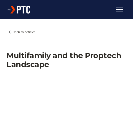
Back to Articles
Multifamily and the Proptech
Landscape