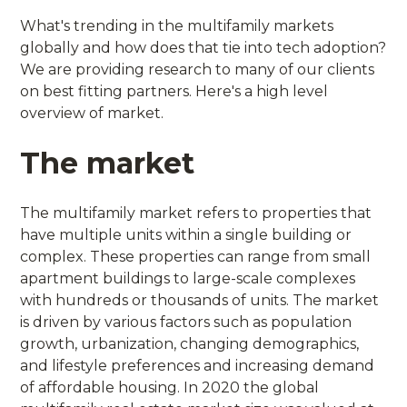
What's trending in the multifamily markets
globally and how does that tie into tech adoption?
We are providing research to many of our clients
on best fitting partners. Here's a high level
overview of market.
The market
The multifamily market refers to properties that
have multiple units within a single building or
complex. These properties can range from small
apartment buildings to large-scale complexes
with hundreds or thousands of units. The market
is driven by various factors such as population
growth, urbanization, changing demographics,
and lifestyle preferences and increasing demand
of affordable housing. In 2020 the global