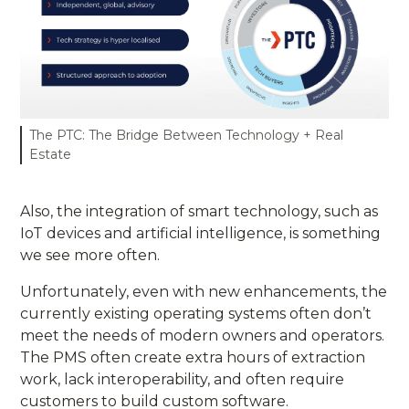
The PTC: The Bridge Between Technology + Real
Estate
Also, the integration of smart technology, such as
IoT devices and artificial intelligence, is something
we see more often.
Unfortunately, even with new enhancements, the
currently existing operating systems often don’t
meet the needs of modern owners and operators.
The PMS often create extra hours of extraction
work, lack interoperability, and often require
customers to build custom software.