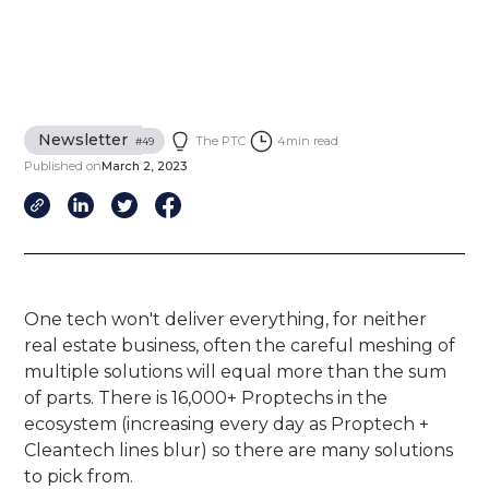
Newsletter
The PTC
4
min read
#
49
Published on
March 2, 2023
One tech won't deliver everything, for neither
real estate business, often the careful meshing of
multiple solutions will equal more than the sum
of parts. There is 16,000+ Proptechs in the
ecosystem (increasing every day as Proptech +
Cleantech lines blur) so there are many solutions
to pick from.