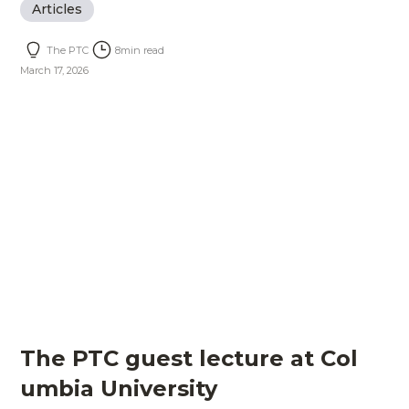
Articles
The PTC
8
min read
March 17, 2026
The PTC guest lecture at Col
umbia University