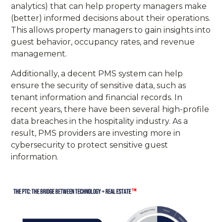
analytics) that can help property managers make
(better) informed decisions about their operations.
This allows property managers to gain insights into
guest behavior, occupancy rates, and revenue
management.
Additionally, a decent PMS system can help
ensure the security of sensitive data, such as
tenant information and financial records. In
recent years, there have been several high-profile
data breaches in the hospitality industry. As a
result, PMS providers are investing more in
cybersecurity to protect sensitive guest
information.