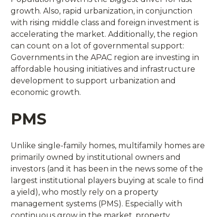
growth. Also, rapid urbanization, in conjunction
with rising middle class and foreign investment is
accelerating the market. Additionally, the region
can count on a lot of governmental support:
Governments in the APAC region are investing in
affordable housing initiatives and infrastructure
development to support urbanization and
economic growth.
PMS
Unlike single-family homes, multifamily homes are
primarily owned by institutional owners and
investors (and it has been in the news some of the
largest institutional players buying at scale to find
a yield), who mostly rely on a property
management systems (PMS). Especially with
continuous grow in the market, property