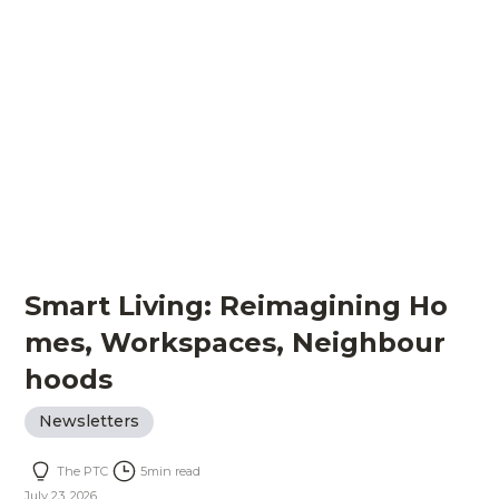
Smart Living: Reimagining Ho
mes, Workspaces, Neighbour
hoods
Newsletters
The PTC
5
min read
July 23, 2026