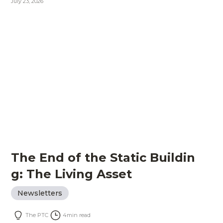
July 23, 2026
The End of the Static Buildin
g: The Living Asset
Newsletters
The PTC
4
min read