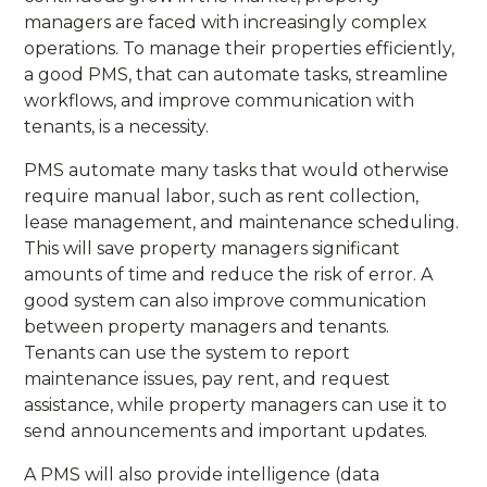
managers are faced with increasingly complex
operations. To manage their properties efficiently,
a good PMS, that can automate tasks, streamline
workflows, and improve communication with
tenants, is a necessity.
PMS automate many tasks that would otherwise
require manual labor, such as rent collection,
lease management, and maintenance scheduling.
This will save property managers significant
amounts of time and reduce the risk of error. A
good system can also improve communication
between property managers and tenants.
Tenants can use the system to report
maintenance issues, pay rent, and request
assistance, while property managers can use it to
send announcements and important updates.
A PMS will also provide intelligence (data