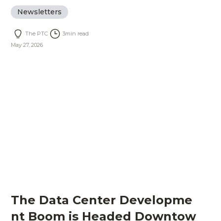
Newsletters
The PTC
3
min read
May 27, 2026
The Data Center Developme
nt Boom is Headed Downtow