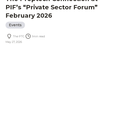
PIF’s “Private Sector Forum”
February 2026
Events
The PTC
1
min read
May 27, 2026