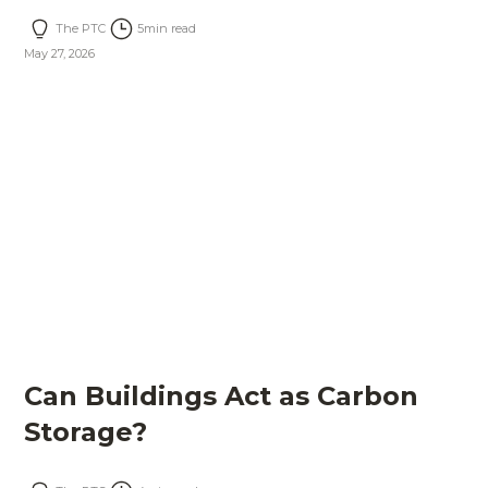
The PTC
5
min read
May 27, 2026
Can Buildings Act as Carbon
Storage?