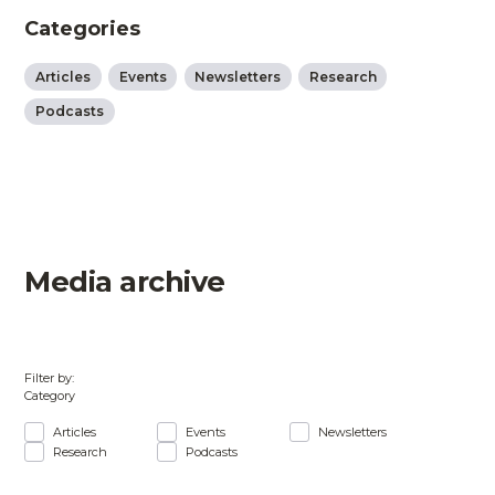
Categories
Articles
Events
Newsletters
Research
Podcasts
Media archive
Filter by:
Category
Articles
Events
Newsletters
Research
Podcasts