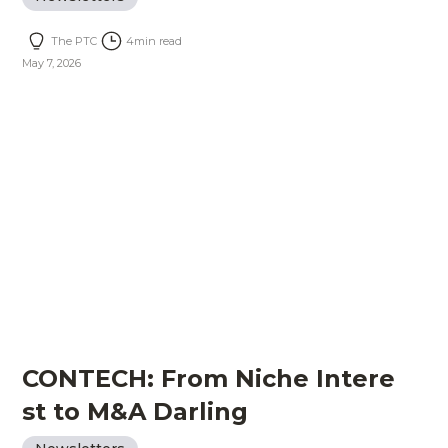
The PTC
4
min read
May 7, 2026
CONTECH: From Niche Intere
st to M&A Darling