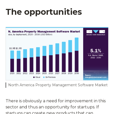
The opportunities
North America Property Management Software Market
There is obviously a need for improvement in this
sector and thus an opportunity for startups. If
startups can create new products that can