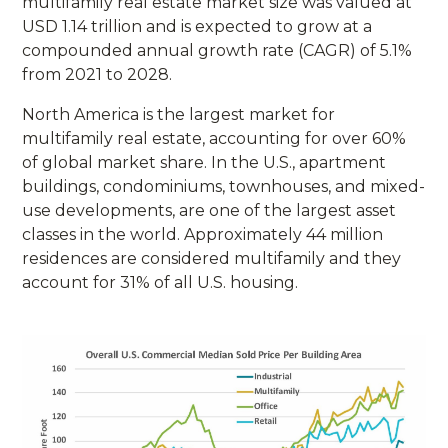
multifamily real estate market size was valued at
USD 1.14 trillion and is expected to grow at a
compounded annual growth rate (CAGR) of 5.1%
from 2021 to 2028.
North America is the largest market for
multifamily real estate, accounting for over 60%
of global market share. In the U.S., apartment
buildings, condominiums, townhouses, and mixed-
use developments, are one of the largest asset
classes in the world. Approximately 44 million
residences are considered multifamily and they
account for 31% of all U.S. housing.