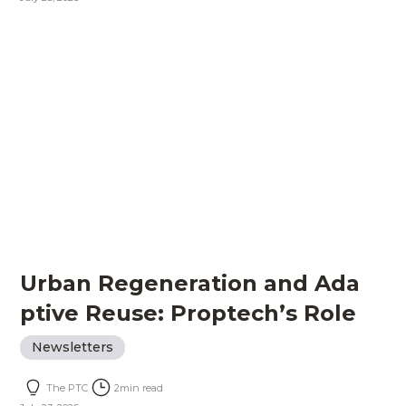
Urban Regeneration and Ada
ptive Reuse: Proptech’s Role
Newsletters
The PTC
2
min read