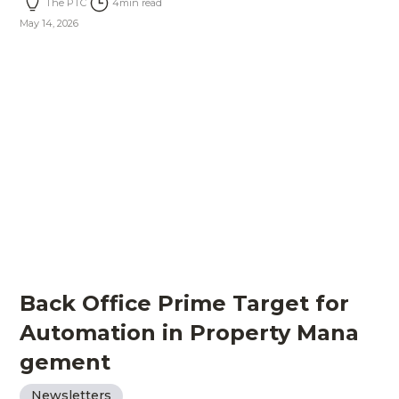
The PTC
4
min read
May 14, 2026
Back Office Prime Target for
Automation in Property Mana
gement
Newsletters