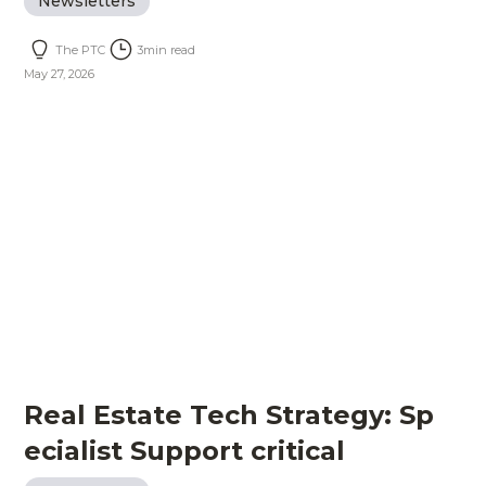
Newsletters
The PTC
3
min read
May 27, 2026
Real Estate Tech Strategy: Sp
ecialist Support critical