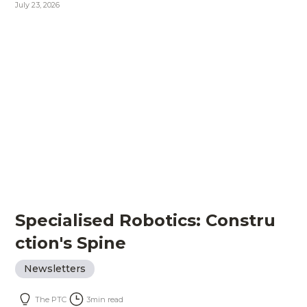
July 23, 2026
Specialised Robotics: Constru
ction's Spine
Newsletters
The PTC
3
min read