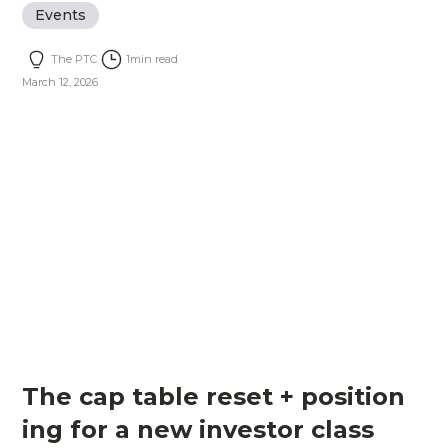
Events
The PTC
1
min read
March 12, 2026
The cap table reset + position
ing for a new investor class