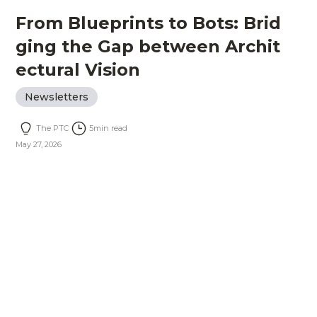
From Blueprints to Bots: Brid
ging the Gap between Archit
ectural Vision
Newsletters
The PTC
5
min read
May 27, 2026