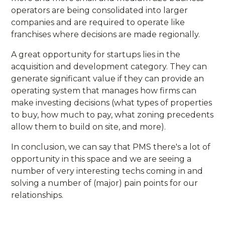
operators are being consolidated into larger
companies and are required to operate like
franchises where decisions are made regionally.
A great opportunity for startups lies in the
acquisition and development category. They can
generate significant value if they can provide an
operating system that manages how firms can
make investing decisions (what types of properties
to buy, how much to pay, what zoning precedents
allow them to build on site, and more).
In conclusion, we can say that PMS there's a lot of
opportunity in this space and we are seeing a
number of very interesting techs coming in and
solving a number of (major) pain points for our
relationships.