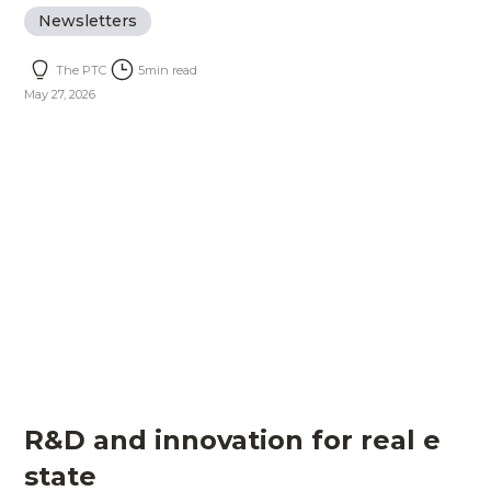
Newsletters
The PTC
5
min read
May 27, 2026
R&D and innovation for real e
state