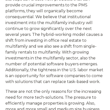
provide crucial improvements to the PMS
platforms, they will organically become
consequential. We believe that institutional
investment into the multifamily industry will
continue to grow significantly over the next
several years. The hybrid-working model causes a
shift from investing in office real estate to
multifamily and we also see a shift from single-
family rentals to multifamily. With growing
investments in the multifamily sector, also the
number of potential software buyers emerges.
Additionally, the tightness in the U.S. labor market
is an opportunity for software companies to come
with solutions that can replace task-based work.
These are not the only reasons for the increasing
need for more tech-solutions. The pressure to
efficiently manage properties is growing. Also,
more and more small and medium size business