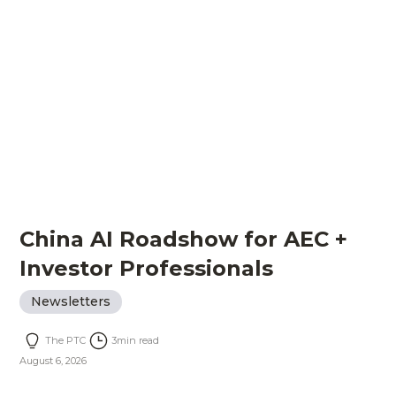
China AI Roadshow for AEC +
Investor Professionals
Newsletters
The PTC
3
min read
August 6, 2026