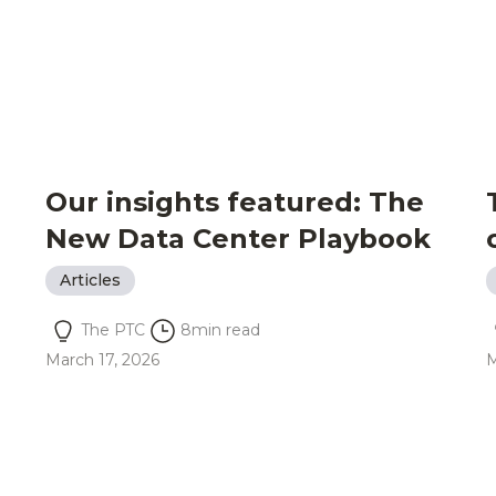
Our insights featured: The
New Data Center Playbook
Articles
The PTC
8
min read
March 17, 2026
M