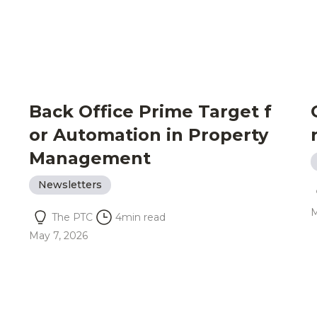
Back Office Prime Target f
or Automation in Property
Management
Newsletters
M
The PTC
4
min read
May 7, 2026