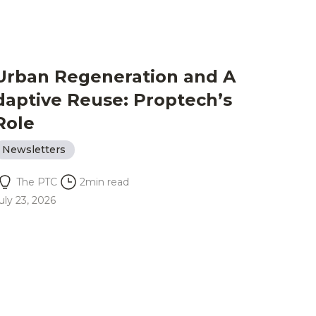
Urban Regeneration and A
daptive Reuse: Proptech’s
Role
Newsletters
The PTC
2
min read
uly 23, 2026