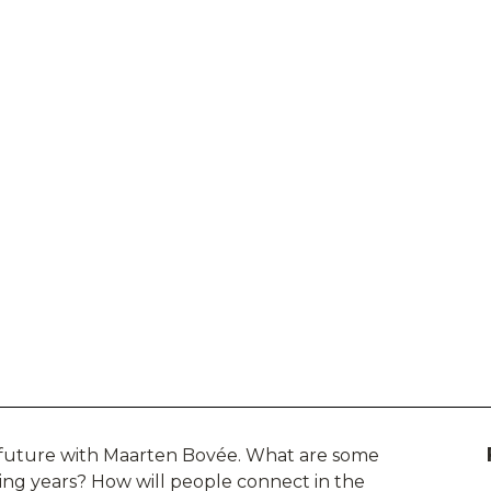
e future with Maarten Bovée. What are some
oming years? How will people connect in the