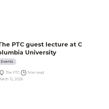
The PTC guest lecture at C
olumbia University
Events
The PTC
1
min read
arch 12, 2026