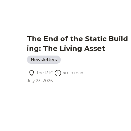
The End of the Static Build
ing: The Living Asset
Newsletters
The PTC
4
min read
July 23, 2026