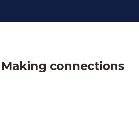
t Making connections