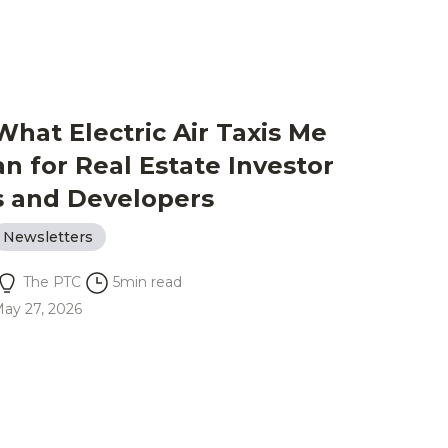
What Electric Air Taxis Me
an for Real Estate Investor
s and Developers
Newsletters
The PTC
5
min read
ay 27, 2026