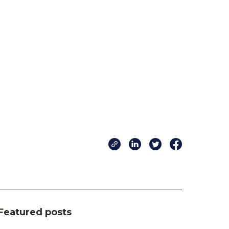
Featured posts