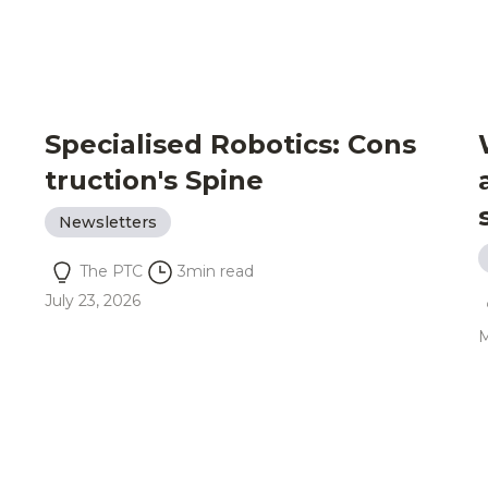
Specialised Robotics: Cons
truction's Spine
Newsletters
The PTC
3
min read
July 23, 2026
M