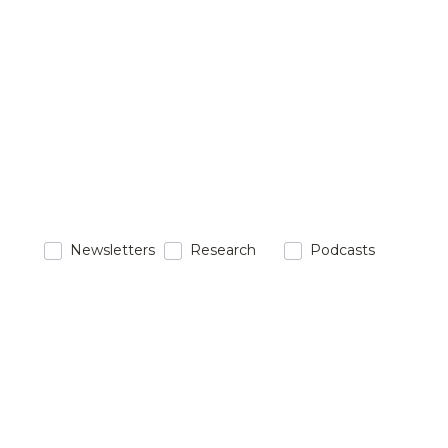
Newsletters
Research
Podcasts