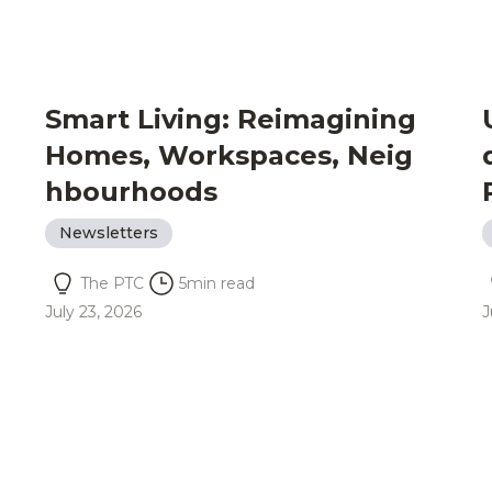
Smart Living: Reimagining
Homes, Workspaces, Neig
hbourhoods
Newsletters
The PTC
5
min read
July 23, 2026
J