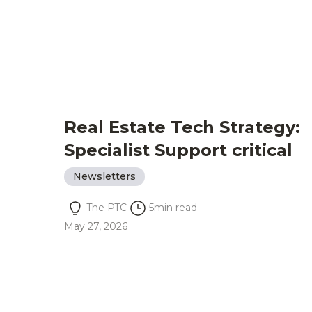
Real Estate Tech Strategy:
Specialist Support critical
Newsletters
The PTC
5
min read
May 27, 2026