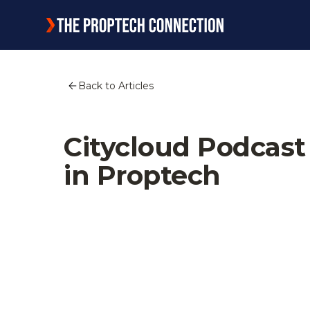
Back to Articles
Citycloud Podcas
in Proptech