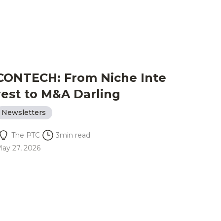
CONTECH: From Niche Inte
rest to M&A Darling
Newsletters
The PTC
3
min read
ay 27, 2026