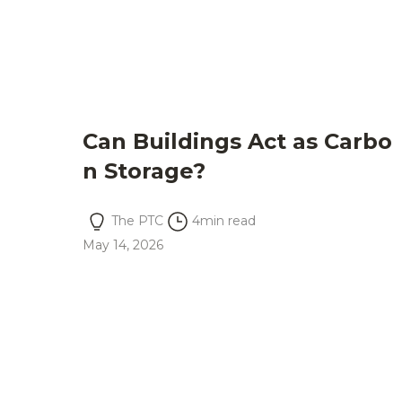
Can Buildings Act as Carbo
n Storage?
The PTC
4
min read
May 14, 2026