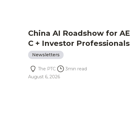
China AI Roadshow for AE
C + Investor Professionals
Newsletters
The PTC
3
min read
August 6, 2026