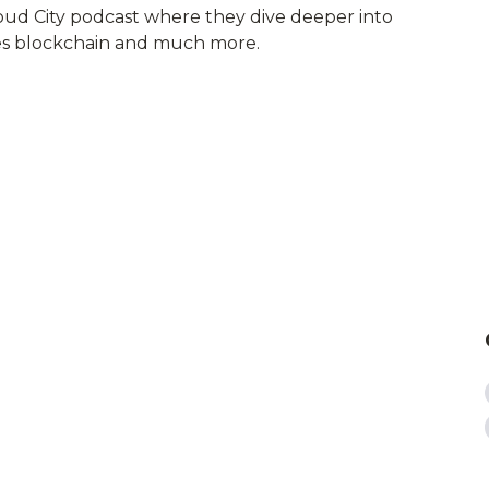
loud City podcast where they dive deeper into
ies blockchain and much more.