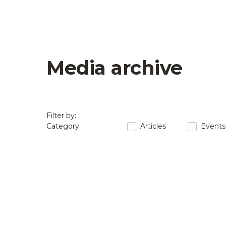
Media archive
Filter by:
Category
Articles
Events