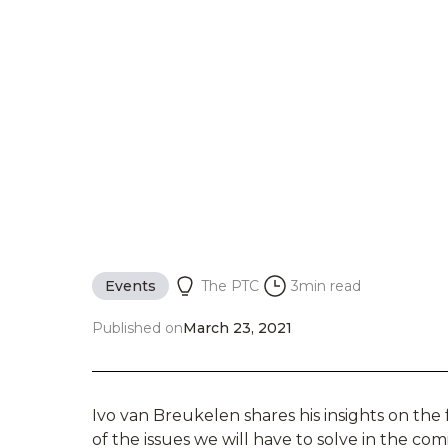
Events
The PTC
3
min read
Published on
March 23, 2021
Ivo van Breukelen shares his insights on th
of the issues we will have to solve in the c