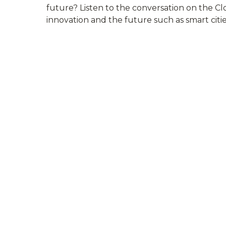
future? Listen to the conversation on the C
innovation and the future such as smart cit