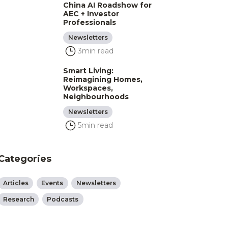
China AI Roadshow for
AEC + Investor
Professionals
Newsletters
3
min read
Smart Living:
Reimagining Homes,
Workspaces,
Neighbourhoods
Newsletters
5
min read
Categories
Articles
Events
Newsletters
Research
Podcasts